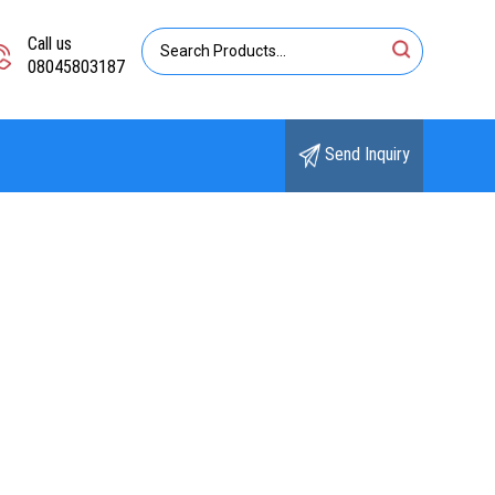
Call us
08045803187
Send Inquiry