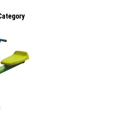
Category