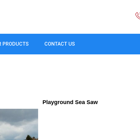
R PRODUCTS
CONTACT US
Playground Sea Saw