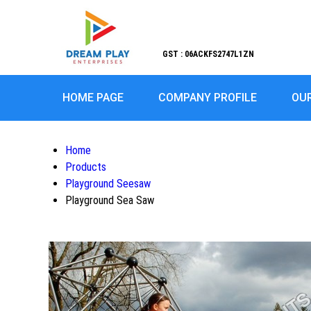
GST : 06ACKFS2747L1ZN
HOME PAGE
COMPANY PROFILE
OU
Home
Products
Playground Seesaw
Playground Sea Saw