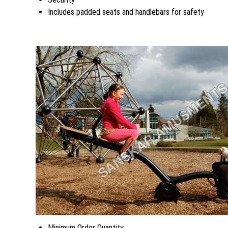
Includes padded seats and handlebars for safety
Minimum Order Quantity