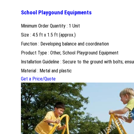
School Playgound Equipments
Minimum Order Quantity : 1 Unit
Size : 4.5 ft x 1.5 ft (approx.)
Function : Developing balance and coordination
Product Type : Other, School Playground Equipment
Installation Guideline : Secure to the ground with bolts; ensu
Material : Metal and plastic
Get a Price/Quote