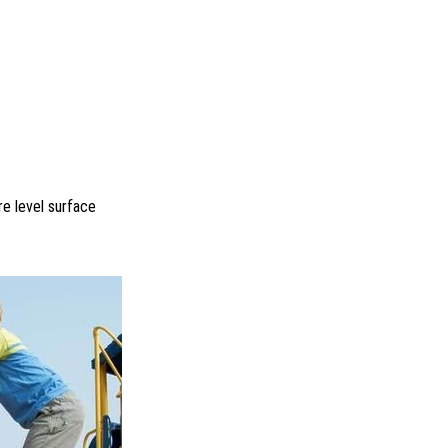
re level surface