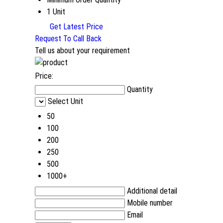
1 Unit
Get Latest Price
Request To Call Back
Tell us about your requirement
Price:
Quantity
Select Unit
50
100
200
250
500
1000+
Additional detail
Mobile number
Email