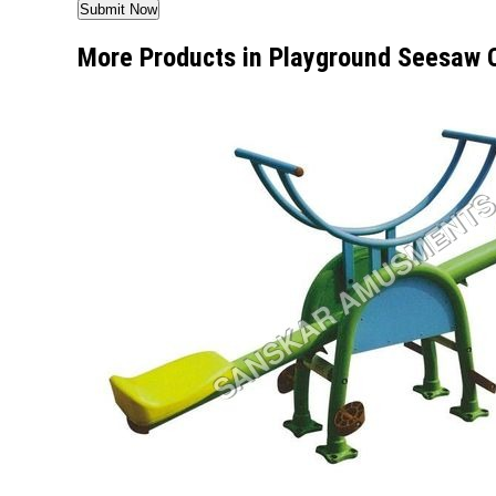
More Products in Playground Seesaw 