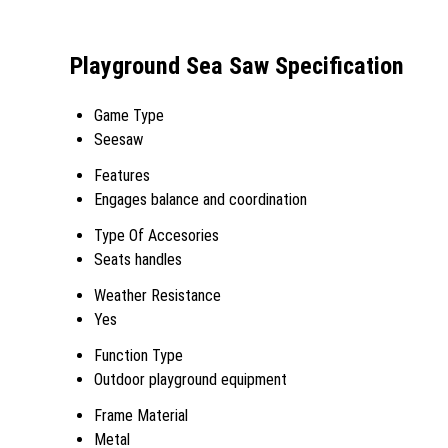
Playground Sea Saw Specification
Game Type
Seesaw
Features
Engages balance and coordination
Type Of Accesories
Seats handles
Weather Resistance
Yes
Function Type
Outdoor playground equipment
Frame Material
Metal