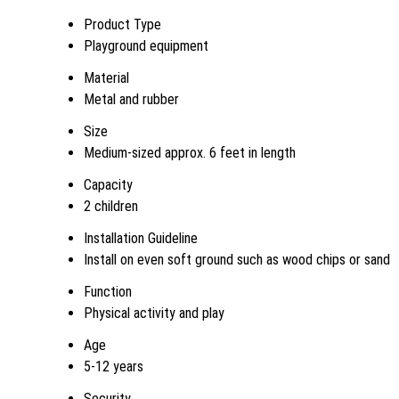
Product Type
Playground equipment
Material
Metal and rubber
Size
Medium-sized approx. 6 feet in length
Capacity
2 children
Installation Guideline
Install on even soft ground such as wood chips or sand
Function
Physical activity and play
Age
5-12 years
Security