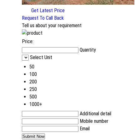
Get Latest Price
Request To Call Back
Tell us about your requirement
Price:
Quantity
Select Unit
50
100
200
250
500
1000+
Additional detail
Mobile number
Email