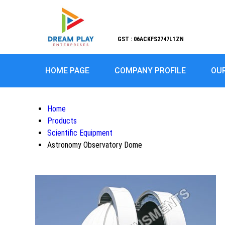
GST : 06ACKFS2747L1ZN
HOME PAGE
COMPANY PROFILE
OU
Home
Products
Scientific Equipment
Astronomy Observatory Dome