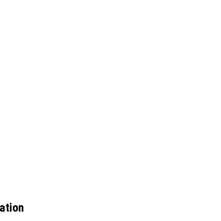
ation