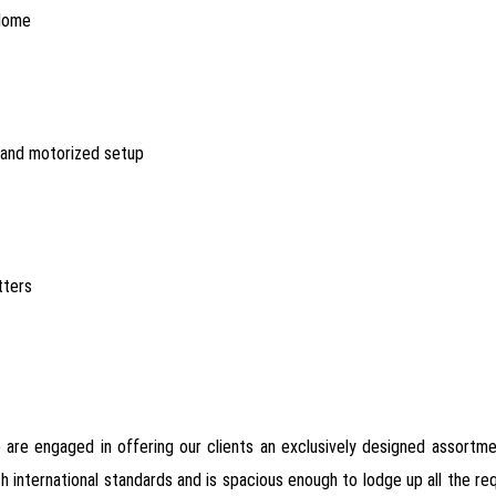
 dome
n and motorized setup
tters
 are engaged in offering our clients an exclusively designed assortm
with international standards and is spacious enough to lodge up all the