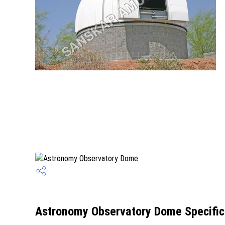
Astronomy Observatory Dome Specific