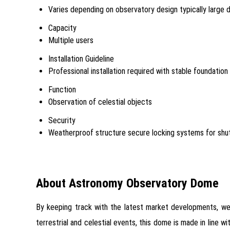
Varies depending on observatory design typically large
Capacity
Multiple users
Installation Guideline
Professional installation required with stable foundatio
Function
Observation of celestial objects
Security
Weatherproof structure secure locking systems for shu
About Astronomy Observatory Dome
By keeping track with the latest market developments, we
terrestrial and celestial events, this dome is made in line 