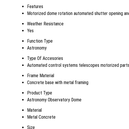
Features
Motorized dome rotation automated shutter opening and
Weather Resistance
Yes
Function Type
Astronomy
Type Of Accesories
Automated control systems telescopes motorized part
Frame Material
Concrete base with metal framing
Product Type
Astronomy Observatory Dome
Material
Metal Concrete
Size