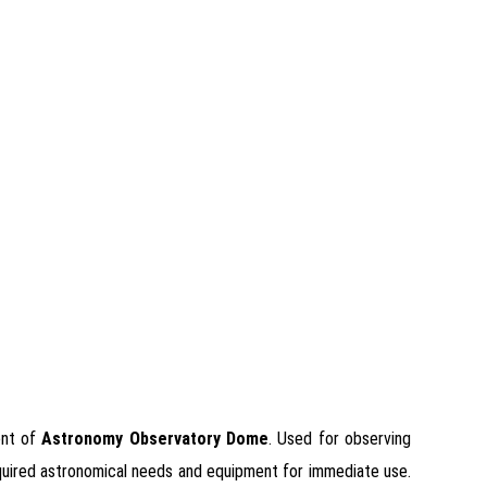
ent of
Astronomy Observatory Dome
. Used for observing
 required astronomical needs and equipment for immediate use.