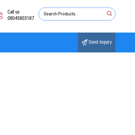
Call us
08045803187
Send Inquiry