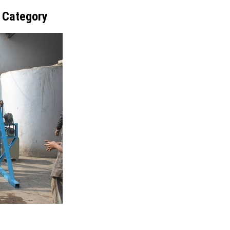
t Category