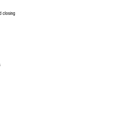
 closing
s