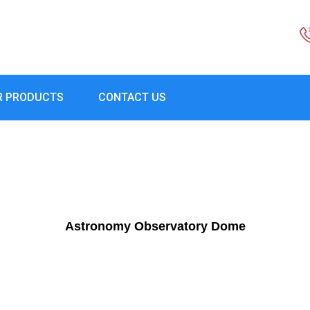
R PRODUCTS
CONTACT US
Astronomy Observatory Dome