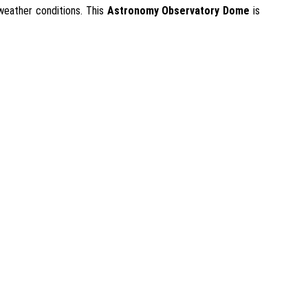
 weather conditions. This
Astronomy Observatory Dome
is