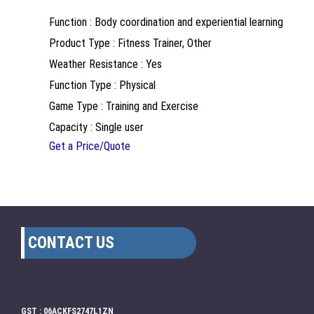
Function : Body coordination and experiential learning
Product Type : Fitness Trainer, Other
Weather Resistance : Yes
Function Type : Physical
Game Type : Training and Exercise
Capacity : Single user
Get a Price/Quote
CONTACT US
GST : 06ACKFS2747L1ZN