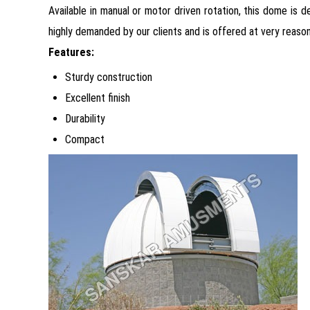
Available in manual or motor driven rotation, this dome is
highly demanded by our clients and is offered at very reason
Features:
Sturdy construction
Excellent finish
Durability
Compact