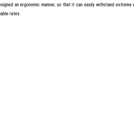
 designed an ergonomic manner, so that it can easily withstand extreme
able rates.