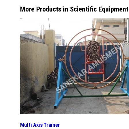
More Products in Scientific Equipmen
Multi Axis Trainer