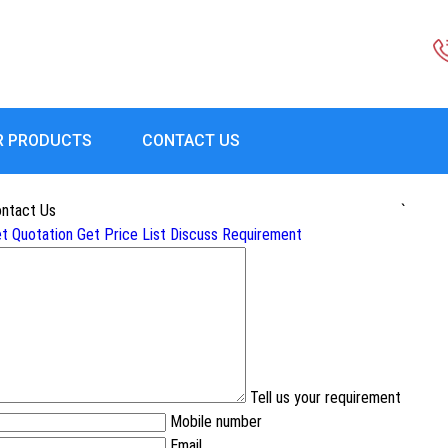
R PRODUCTS
CONTACT US
ntact Us
`
t Quotation
Get Price List
Discuss Requirement
Tell us your requirement
Mobile number
Email