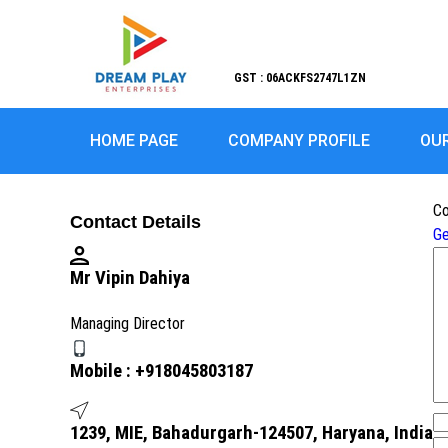
GST : 06ACKFS2747L1ZN
HOME PAGE
COMPANY PROFILE
OU
Co
Contact Details
Ge
Mr Vipin Dahiya
Managing Director
Mobile :
+918045803187
1239, MIE, Bahadurgarh-124507, Haryana, India