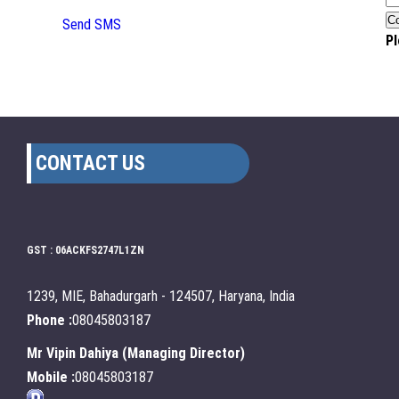
Send SMS
Pl
CONTACT US
GST : 06ACKFS2747L1ZN
1239, MIE, Bahadurgarh - 124507, Haryana, India
Phone :
08045803187
Mr Vipin Dahiya
(
Managing Director
)
Mobile :
08045803187