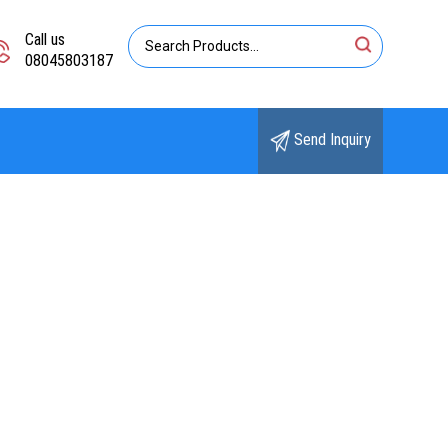
Call us
08045803187
Send Inquiry