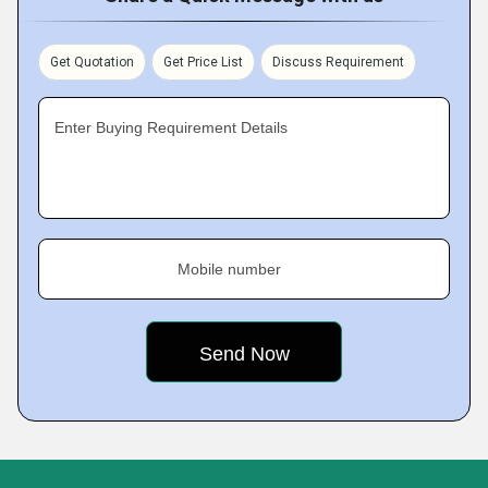
Get Quotation
Get Price List
Discuss Requirement
Enter Buying Requirement Details
Mobile number