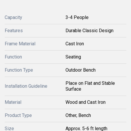
Capacity
3-4 People
Features
Durable Classic Design
Frame Material
Cast Iron
Function
Seating
Function Type
Outdoor Bench
Place on Flat and Stable
Installation Guideline
Surface
Material
Wood and Cast Iron
Product Type
Other, Bench
Size
Approx. 5-6 ft length