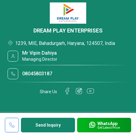
DREAM PLAY ENTERPRISES
1239, MIE, Bahadurgarh, Haryana, 124507, India
Mr Vipin Dahiya
Managing Director
08045803187
Share Us
WhatsApp
Send Inquiry
Get Latest Price