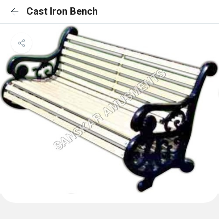
Cast Iron Bench