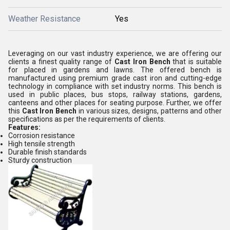
Weather Resistance
Yes
Leveraging on our vast industry experience, we are offering our
clients a finest quality range of
Cast Iron Bench
that is suitable
for placed in gardens and lawns. The offered bench is
manufactured using premium grade cast iron and cutting-edge
technology in compliance with set industry norms. This bench is
used in
public places, bus stops, railway stations, gardens,
canteens and other places
for seating purpose
.
Further, we offer
this
Cast Iron Bench
in various
sizes, designs,
patterns
and other
specifications as per the requirements of clients.
Features:
Corrosion resistance
High tensile strength
Durable finish standards
Sturdy construction