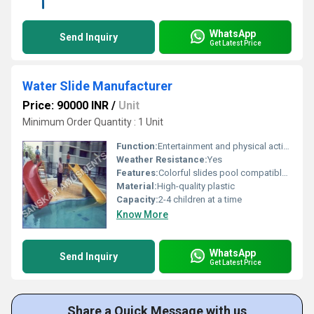
WhatsApp
Send Inquiry
Get Latest Price
Water Slide Manufacturer
Price: 90000 INR
/
Unit
Minimum Order Quantity : 1 Unit
Function:
Entertainment and physical activity
Weather Resistance:
Yes
Features:
Colorful slides pool compatible durable
Material:
High-quality plastic
Capacity:
2-4 children at a time
Know More
WhatsApp
Send Inquiry
Get Latest Price
Share a Quick Message with us