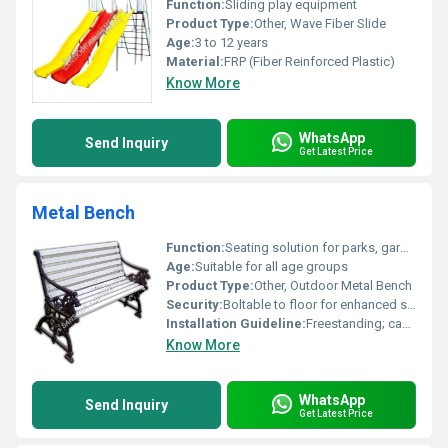
Function:
Sliding play equipment
Product Type:
Other, Wave Fiber Slide
Age:
3 to 12 years
Material:
FRP (Fiber Reinforced Plastic)
Know More
WhatsApp
Send Inquiry
Get Latest Price
Metal Bench
Function:
Seating solution for parks, gardens, and public places
Age:
Suitable for all age groups
Product Type:
Other, Outdoor Metal Bench
Security:
Boltable to floor for enhanced security
Installation Guideline:
Freestanding; can be anchored to ground if required
Know More
WhatsApp
Send Inquiry
Get Latest Price