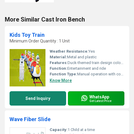
More Similar Cast Iron Bench
Kids Toy Train
Minimum Order Quantity : 1 Unit
Weather Resistance:
Yes
Material:
Metal and plastic
Features:
Duck-themed train design colorful appearance
Function:
Entertainment and ride
Function Type:
Manual operation with controls
Know More
WhatsApp
Send Inquiry
Get Latest Price
Wave Fiber Slide
Capacity:
1 Child at a time