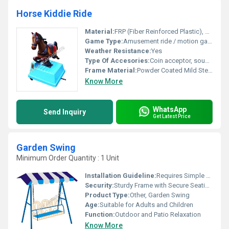
Horse Kiddie Ride
Material:
FRP (Fiber Reinforced Plastic), Metal
Game Type:
Amusement ride / motion game for kids
Weather Resistance:
Yes
Type Of Accesories:
Coin acceptor, sound module, lighting system
Frame Material:
Powder Coated Mild Steel Frame
Know More
WhatsApp
Send Inquiry
Get Latest Price
Garden Swing
Minimum Order Quantity : 1 Unit
Installation Guideline:
Requires Simple Assembly; All Parts and Instructions Included
Security:
Sturdy Frame with Secure Seating and Handles
Product Type:
Other, Garden Swing
Age:
Suitable for Adults and Children
Function:
Outdoor and Patio Relaxation
Know More