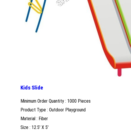
Kids Slide
Minimum Order Quantity : 1000 Pieces
Product Type : Outdoor Playground
Material : Fiber
Size : 12.5' X 5'