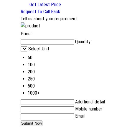
Get Latest Price
Request To Call Back
Tell us about your requirement
Price:
Quantity
Select Unit
50
100
200
250
500
1000+
Additional detail
Mobile number
Email