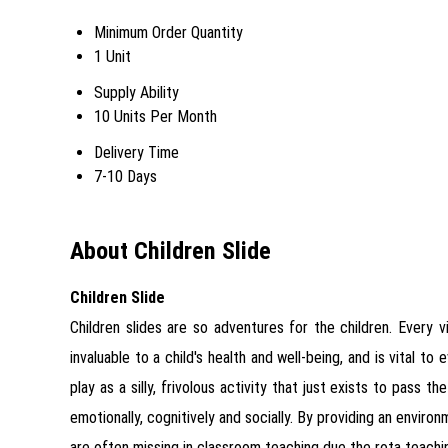
Minimum Order Quantity
1 Unit
Supply Ability
10 Units Per Month
Delivery Time
7-10 Days
About Children Slide
Children Slide
Children slides are so adventures for the children. Every v
invaluable to a child's health and well-being, and is vital t
play as a silly, frivolous activity that just exists to pass t
emotionally, cognitively and socially. By providing an enviro
are often missing in classroom teaching due the rota teach