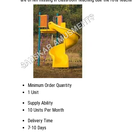
Minimum Order Quantity
1 Unit
Supply Ability
10 Units Per Month
Delivery Time
7-10 Days