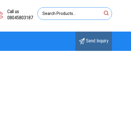
Call us
08045803187
Send Inquiry