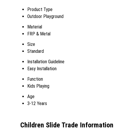
Product Type
Outdoor Playground
Material
FRP & Metal
Size
Standard
Installation Guideline
Easy Installation
Function
Kids Playing
Age
3-12 Years
Children Slide Trade Information