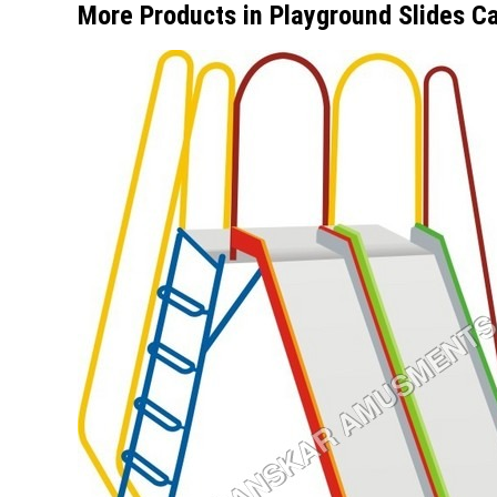
More Products in Playground Slides C