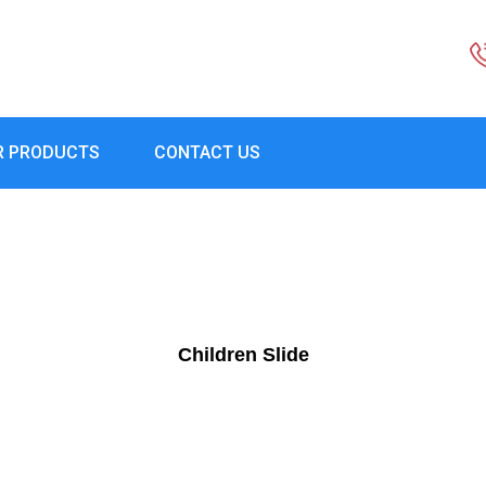
R PRODUCTS
CONTACT US
Children Slide