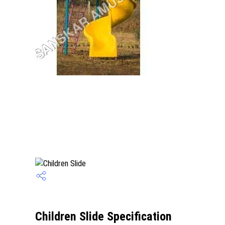
Children Slide Specification