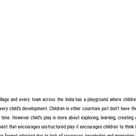
illage and every town across the India has a playground where children
o every child's development. Children in other countries just don't have 
he time. However child's play is more about exploring, learning, creating 
nment that encourages unstructured play it encourages children to think f
ing format adopted due to lack of resources, knowledge and inspiration