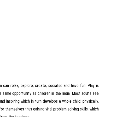
 can relax, explore, create, socialise and have fun. Play is
the same opportunity as children in the India. Most adults see
and inspiring which in turn develops a whole child: physically,
or themselves thus gaining vital problem solving skills, which
 from the teachers.