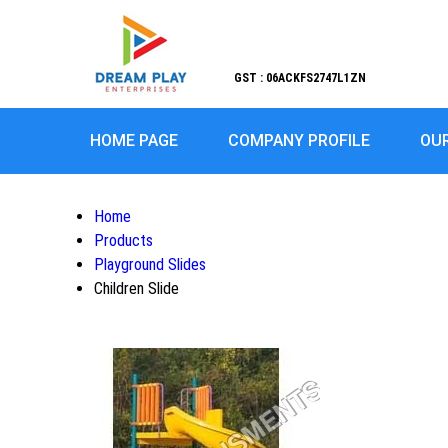
GST : 06ACKFS2747L1ZN
HOME PAGE
COMPANY PROFILE
OU
Home
Products
Playground Slides
Children Slide