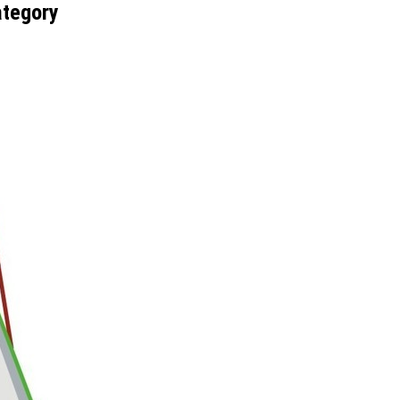
ategory