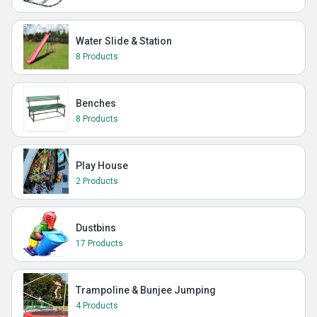
Water Slide & Station
8 Products
Benches
8 Products
Play House
2 Products
Dustbins
17 Products
Trampoline & Bunjee Jumping
4 Products