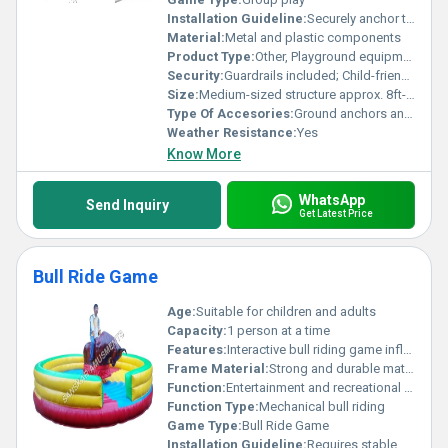
Installation Guideline:
Securely anchor to the ground; Ensure level installation
Material:
Metal and plastic components
Product Type:
Other, Playground equipment
Security:
Guardrails included; Child-friendly design
Size:
Medium-sized structure approx. 8ft-10ft in length
Type Of Accesories:
Ground anchors and installation bolts
Weather Resistance:
Yes
Know More
WhatsApp
Send Inquiry
Get Latest Price
Bull Ride Game
Age:
Suitable for children and adults
Capacity:
1 person at a time
Features:
Interactive bull riding game inflatable safety surrounding
Frame Material:
Strong and durable materials
Function:
Entertainment and recreational activity
Function Type:
Mechanical bull riding
Game Type:
Bull Ride Game
Installation Guideline:
Requires stable flooring for setup; electric connections for operating the bull mechanism