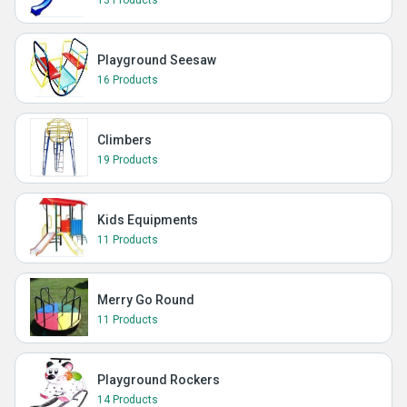
13 Products
Playground Seesaw
16 Products
Climbers
19 Products
Kids Equipments
11 Products
Merry Go Round
11 Products
Playground Rockers
14 Products