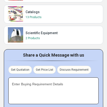
Catalogs
13 Products
Scientific Equipment
2 Products
Share a Quick Message with us
Get Quotation
Get Price List
Discuss Requirement
Enter Buying Requirement Details