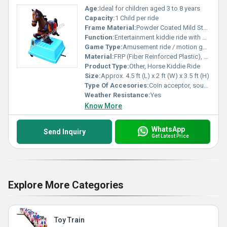
Age:
Ideal for children aged 3 to 8 years
Capacity:
1 Child per ride
Frame Material:
Powder Coated Mild Steel Frame
Function:
Entertainment kiddie ride with gentle rocking motion, sound and music effects.
Game Type:
Amusement ride / motion game for kids
Material:
FRP (Fiber Reinforced Plastic), Metal
Product Type:
Other, Horse Kiddie Ride
Size:
Approx. 4.5 ft (L) x 2 ft (W) x 3.5 ft (H)
Type Of Accesories:
Coin acceptor, sound module, lighting system
Weather Resistance:
Yes
Know More
WhatsApp
Send Inquiry
Get Latest Price
Explore More Categories
Toy Train