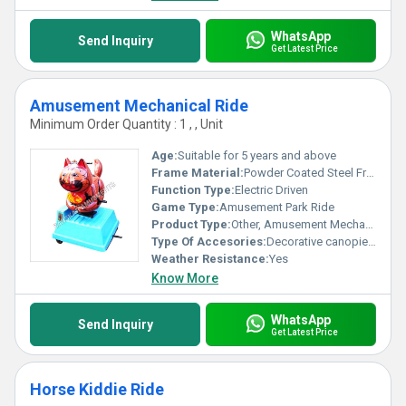
WhatsApp
Send Inquiry
Get Latest Price
Amusement Mechanical Ride
Minimum Order Quantity : 1 , , Unit
Age:
Suitable for 5 years and above
Frame Material:
Powder Coated Steel Frame
Function Type:
Electric Driven
Game Type:
Amusement Park Ride
Product Type:
Other, Amusement Mechanical Ride
Type Of Accesories:
Decorative canopies, Themed cabins, Lighting system
Weather Resistance:
Yes
Know More
WhatsApp
Send Inquiry
Get Latest Price
Horse Kiddie Ride