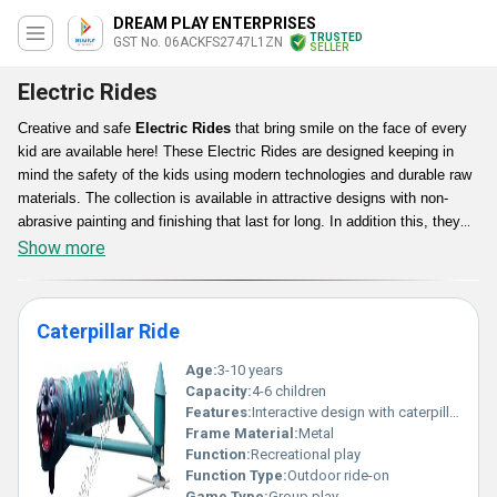
DREAM PLAY ENTERPRISES
TRUSTED
GST No. 06ACKFS2747L1ZN
SELLER
Electric Rides
Creative and safe
Electric Rides
that bring smile on the face of every
kid are available here! These Electric Rides are designed keeping in
mind the safety of the kids using modern technologies and durable raw
materials. The collection is available in attractive designs with non-
abrasive painting and finishing that last for long. In addition this, they
are free from any kind of damage as well as wear owing to their hard
Show more
yet comfortable surface.
Caterpillar Ride
Age:
3-10 years
Capacity:
4-6 children
Features:
Interactive design with caterpillar theme durable structure
Frame Material:
Metal
Function:
Recreational play
Function Type:
Outdoor ride-on
Game Type:
Group play