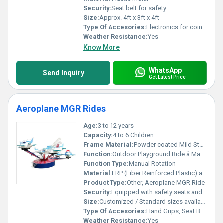
Security:
Seat belt for safety
Size:
Approx. 4ft x 3ft x 4ft
Type Of Accesories:
Electronics for coin operation and music system
Weather Resistance:
Yes
Know More
WhatsApp
Send Inquiry
Get Latest Price
Aeroplane MGR Rides
Age:
3 to 12 years
Capacity:
4 to 6 Children
Frame Material:
Powder coated Mild Steel
Function:
Outdoor Playground Ride â Manual Rotating
Function Type:
Manual Rotation
Material:
FRP (Fiber Reinforced Plastic) and MS (Mild Steel)
Product Type:
Other, Aeroplane MGR Ride
Security:
Equipped with safety seats and secure handles
Size:
Customized / Standard sizes available
Type Of Accesories:
Hand Grips, Seat Belts
Weather Resistance:
Yes