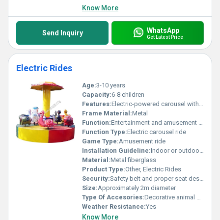
Know More
WhatsApp
Send Inquiry
Get Latest Price
Electric Rides
Age:
3-10 years
Capacity:
6-8 children
Features:
Electric-powered carousel with colorful animal-shaped seats
Frame Material:
Metal
Function:
Entertainment and amusement for children
Function Type:
Electric carousel ride
Game Type:
Amusement ride
Installation Guideline:
Indoor or outdoor installation on level ground powered by electricity
Material:
Metal fiberglass
Product Type:
Other, Electric Rides
Security:
Safety belt and proper seat design for children
Size:
Approximately 2m diameter
Type Of Accesories:
Decorative animal seats and overhead canopy
Weather Resistance:
Yes
Know More