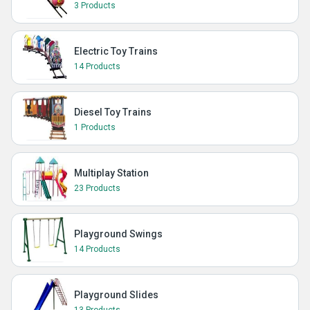
3 Products
Electric Toy Trains
14 Products
Diesel Toy Trains
1 Products
Multiplay Station
23 Products
Playground Swings
14 Products
Playground Slides