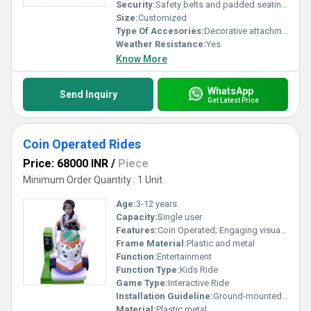
Security:
Safety belts and padded seating provided
Size:
Customized
Type Of Accesories:
Decorative attachments, Music Player
Weather Resistance:
Yes
Know More
WhatsApp
Send Inquiry
Get Latest Price
Coin Operated Rides
Price: 68000 INR
/
Piece
Minimum Order Quantity : 1 Unit
Age:
3-12 years
Capacity:
Single user
Features:
Coin Operated; Engaging visuals; Music effects
Frame Material:
Plastic and metal
Function:
Entertainment
Function Type:
Kids Ride
Game Type:
Interactive Ride
Installation Guideline:
Ground-mounted installation; Requires stable and flat surface
Material:
Plastic metal