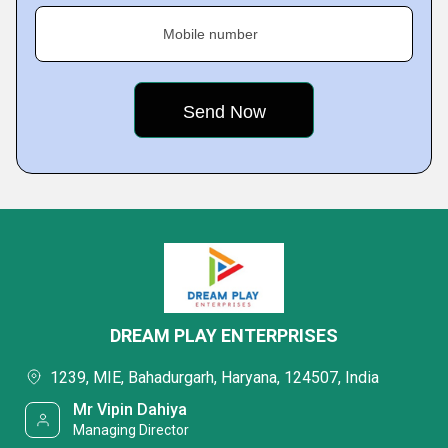
Mobile number
DREAM PLAY ENTERPRISES
1239, MIE, Bahadurgarh, Haryana, 124507, India
Mr Vipin Dahiya
Managing Director