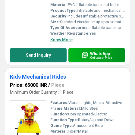
Material:
PVC inflatable base and bull made of durable materials.
Product Type:
Inflatable and mechanical game, Other
Security:
Includes inflatable protective barriers for safety
Size:
Standard circular setup approximately 5 meters in diameter
Type Of Accesories:
Inflatable base mechanical bull control system
Weather Resistance:
Yes
Know More
WhatsApp
Send Inquiry
Get Latest Price
Kids Mechanical Rides
Price: 65000 INR
/
Piece
Minimum Order Quantity : 1 Piece
Features:
Vibrant lights, Music, Attractive design
Frame Material:
Mild Steel
Function:
Coin operated/Electric
Function Type:
Rotary/Up and Down
Game Type:
Amusement Ride
Material:
Fiber/Metal