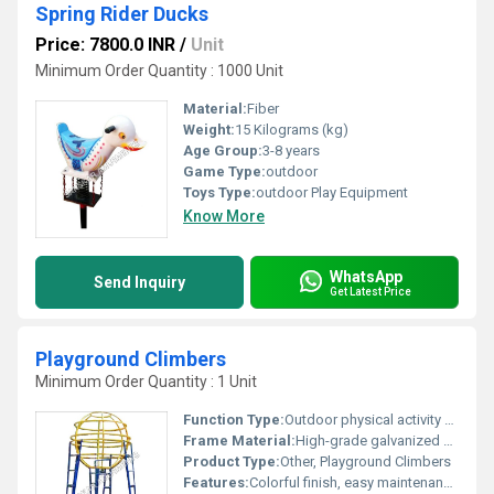
Spring Rider Ducks
Price: 7800.0 INR
/
Unit
Minimum Order Quantity : 1000 Unit
Material:
Fiber
Weight:
15 Kilograms (kg)
Age Group:
3-8 years
Game Type:
outdoor
Toys Type:
outdoor Play Equipment
Know More
WhatsApp
Send Inquiry
Get Latest Price
Playground Climbers
Minimum Order Quantity : 1 Unit
Function Type:
Outdoor physical activity and recreation
Frame Material:
High-grade galvanized mild steel
Product Type:
Other, Playground Climbers
Features:
Colorful finish, easy maintenance, modular design, rust-proof, and durable