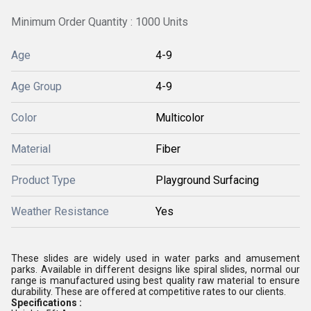
Minimum Order Quantity : 1000 Units
Age
4-9
Age Group
4-9
Color
Multicolor
Material
Fiber
Product Type
Playground Surfacing
Weather Resistance
Yes
These slides are widely used in water parks and amusement
parks. Available in different designs like spiral slides, normal our
range is manufactured using best quality raw material to ensure
durability. These are offered at competitive rates to our clients.
Specifications :