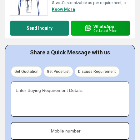
Size:
Customizable as per requirement, common dimensions approx. 10 ft x 6 ft x 8 ft (LxWxH)
Know More
WhatsApp
Send Inquiry
Get Latest Price
Share a Quick Message with us
Get Quotation
Get Price List
Discuss Requirement
Enter Buying Requirement Details
Mobile number