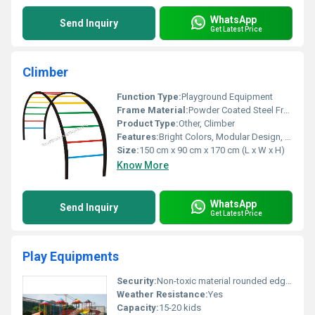
WhatsApp
Send Inquiry
Get Latest Price
Climber
Function Type:
Playground Equipment
Frame Material:
Powder Coated Steel Frame
Product Type:
Other, Climber
Features:
Bright Colors, Modular Design, Safe for Kids
Size:
150 cm x 90 cm x 170 cm (L x W x H)
Know More
WhatsApp
Send Inquiry
Get Latest Price
Play Equipments
Security:
Non-toxic material rounded edges for safety
Weather Resistance:
Yes
Capacity:
15-20 kids