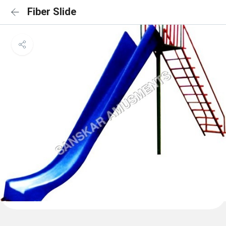
Fiber Slide