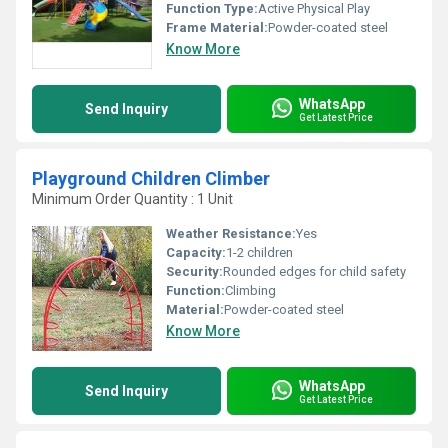
Function Type:
Active Physical Play
Frame Material:
Powder-coated steel
Know More
WhatsApp
Send Inquiry
Get Latest Price
Playground Children Climber
Minimum Order Quantity : 1 Unit
Weather Resistance:
Yes
Capacity:
1-2 children
Security:
Rounded edges for child safety
Function:
Climbing
Material:
Powder-coated steel
Know More
WhatsApp
Send Inquiry
Get Latest Price