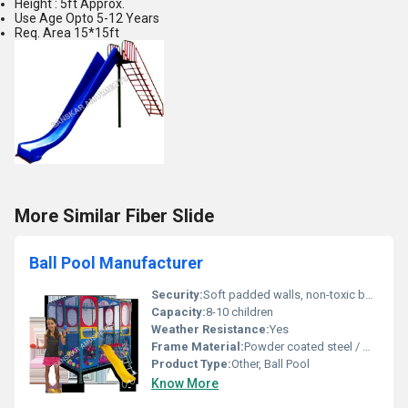
Height : 5ft Approx.
Use Age Opto 5-12 Years
Req. Area 15*15ft
More Similar Fiber Slide
Ball Pool Manufacturer
Security:
Soft padded walls, non-toxic balls, rounded corners for safety
Capacity:
8-10 children
Weather Resistance:
Yes
Frame Material:
Powder coated steel / Mild steel pipes
Product Type:
Other, Ball Pool
Know More