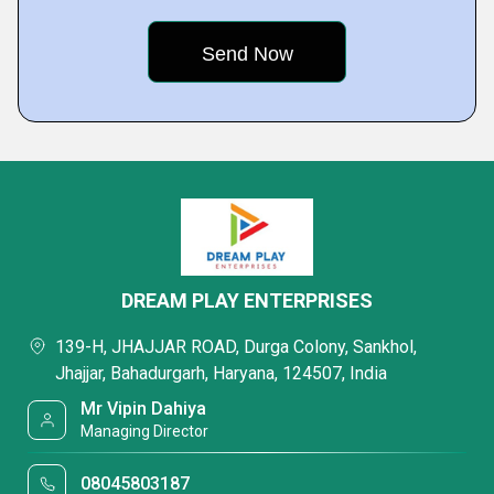
DREAM PLAY ENTERPRISES
139-H, JHAJJAR ROAD, Durga Colony, Sankhol,
Jhajjar, Bahadurgarh, Haryana, 124507, India
Mr Vipin Dahiya
Managing Director
08045803187