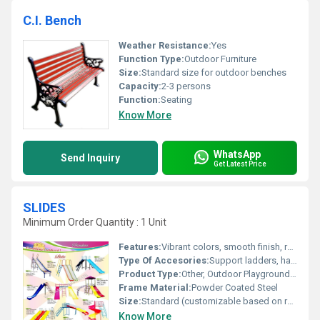
C.I. Bench
Weather Resistance:
Yes
Function Type:
Outdoor Furniture
Size:
Standard size for outdoor benches
Capacity:
2-3 persons
Function:
Seating
Know More
WhatsApp
Send Inquiry
Get Latest Price
SLIDES
Minimum Order Quantity : 1 Unit
Features:
Vibrant colors, smooth finish, rounded edges
Type Of Accesories:
Support ladders, handrails
Product Type:
Other, Outdoor Playground Slide
Frame Material:
Powder Coated Steel
Size:
Standard (customizable based on requirement)
Know More