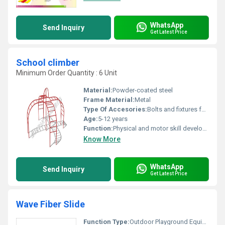
WhatsApp
Send Inquiry
Get Latest Price
School climber
Minimum Order Quantity : 6 Unit
Material:
Powder-coated steel
Frame Material:
Metal
Type Of Accesories:
Bolts and fixtures for assembly
Age:
5-12 years
Function:
Physical and motor skill development
Know More
WhatsApp
Send Inquiry
Get Latest Price
Wave Fiber Slide
Function Type:
Outdoor Playground Equipment