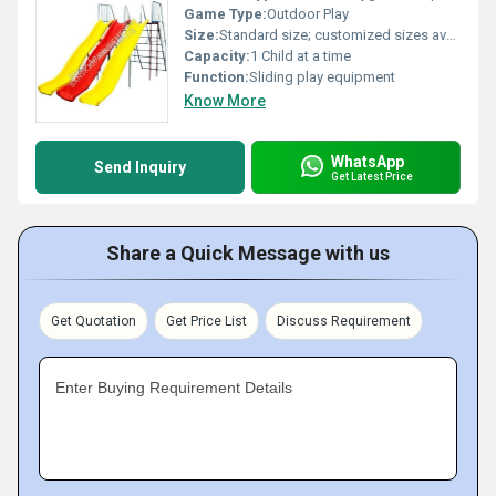
Game Type:
Outdoor Play
Size:
Standard size; customized sizes available
Capacity:
1 Child at a time
Function:
Sliding play equipment
Know More
WhatsApp
Send Inquiry
Get Latest Price
Share a Quick Message with us
Get Quotation
Get Price List
Discuss Requirement
Enter Buying Requirement Details