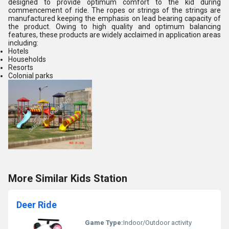
designed to provide optimum comfort to the kid during
commencement of ride. The ropes or strings of the strings are
manufactured keeping the emphasis on lead bearing capacity of
the product. Owing to high quality and optimum balancing
features, these products are widely acclaimed in application areas
including:
Hotels
Households
Resorts
Colonial parks
More Similar Kids Station
Deer Ride
Game Type:
Indoor/Outdoor activity