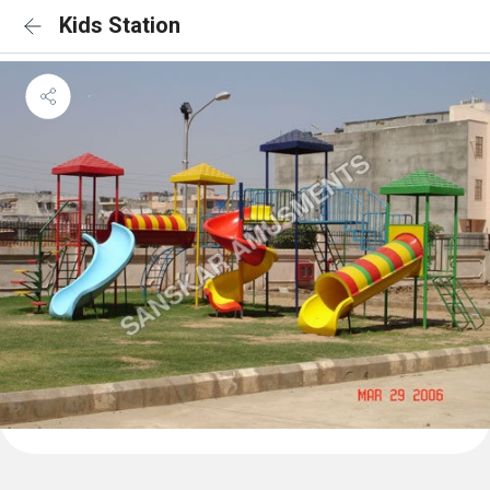
Kids Station