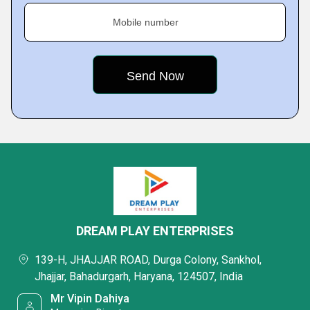
Mobile number
DREAM PLAY ENTERPRISES
139-H, JHAJJAR ROAD, Durga Colony, Sankhol,
Jhajjar, Bahadurgarh, Haryana, 124507, India
Mr Vipin Dahiya