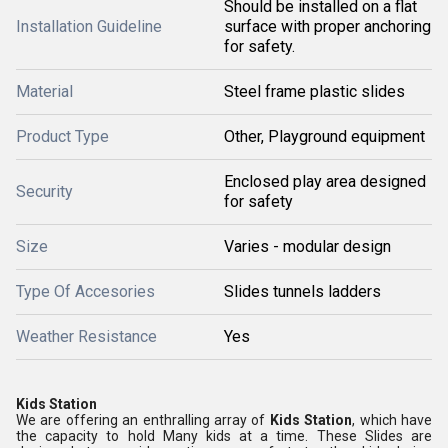
Should be installed on a flat
Installation Guideline
surface with proper anchoring
for safety.
Material
Steel frame plastic slides
Product Type
Other, Playground equipment
Enclosed play area designed
Security
for safety
Size
Varies - modular design
Type Of Accesories
Slides tunnels ladders
Weather Resistance
Yes
Kids Station
We are offering an enthralling array of
Kids Station
, which have
the capacity to hold Many kids at a time. These Slides are