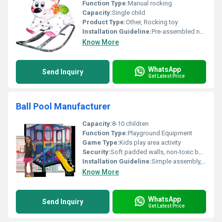
Function Type:
Manual rocking
Capacity:
Single child
Product Type:
Other, Rocking toy
Installation Guideline:
Pre-assembled no installation required
Know More
WhatsApp
Send Inquiry
Get Latest Price
Ball Pool Manufacturer
Capacity:
8-10 children
Function Type:
Playground Equipment
Game Type:
Kids play area activity
Security:
Soft padded walls, non-toxic balls, rounded corners for safety
Installation Guideline:
Simple assembly, adult supervision required, can be placed on flat surfaces indoors or outdoors
Know More
WhatsApp
Send Inquiry
Get Latest Price