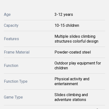
Age
3-12 years
Capacity
10-15 children
Multiple slides climbing
Features
structures colorful design
Frame Material
Powder-coated steel
Outdoor play equipment for
Function
children
Physical activity and
Function Type
entertainment
Slides climbing and
Game Type
adventure stations