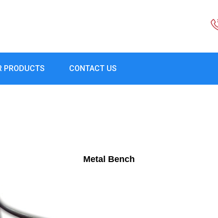
R PRODUCTS
CONTACT US
Metal Bench