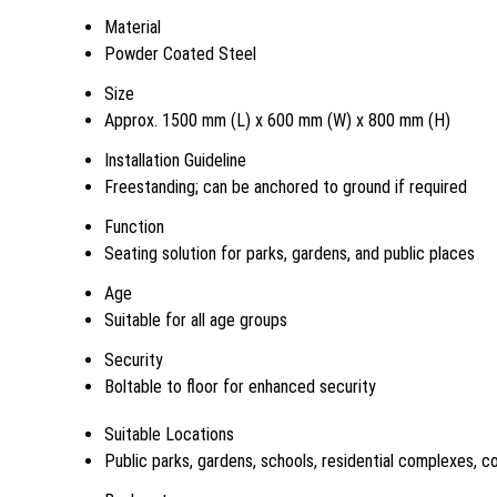
Material
Powder Coated Steel
Size
Approx. 1500 mm (L) x 600 mm (W) x 800 mm (H)
Installation Guideline
Freestanding; can be anchored to ground if required
Function
Seating solution for parks, gardens, and public places
Age
Suitable for all age groups
Security
Boltable to floor for enhanced security
Suitable Locations
Public parks, gardens, schools, residential complexes, 