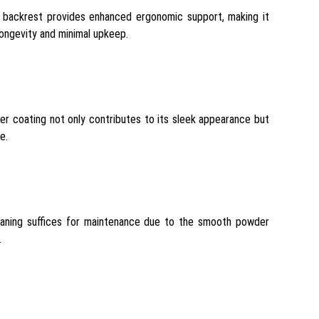
-in backrest provides enhanced ergonomic support, making it
longevity and minimal upkeep.
r coating not only contributes to its sleek appearance but
e.
cleaning suffices for maintenance due to the smooth powder
.