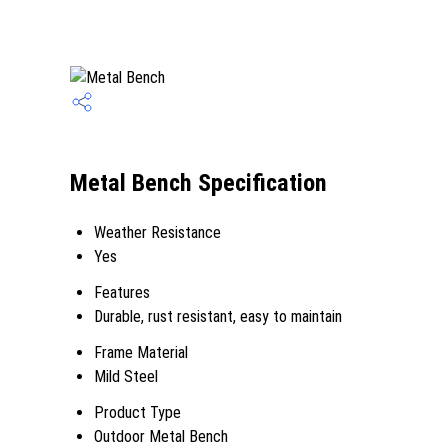
Metal Bench Specification
Weather Resistance
Yes
Features
Durable, rust resistant, easy to maintain
Frame Material
Mild Steel
Product Type
Outdoor Metal Bench