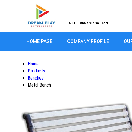
GST : 06ACKFS2747L1ZN
HOME PAGE
COMPANY PROFILE
OU
Home
Products
Benches
Metal Bench