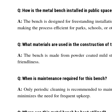
Q: How is the metal bench installed in public spac
A:
The bench is designed for freestanding installatio
making the process efficient for parks, schools, or o
Q: What materials are used in the construction of 
A:
The bench is made from powder coated mild steel
friendliness.
Q: When is maintenance required for this bench?
A:
Only periodic cleaning is recommended to mainta
minimizes the need for frequent upkeep.