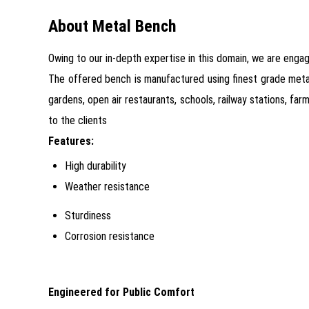
About Metal Bench
Owing to our in-depth expertise in this domain, we are enga
The offered bench is manufactured using finest grade metal 
gardens, open air restaurants, schools, railway stations, f
to the clients
Features:
High durability
Weather resistance
Sturdiness
Corrosion resistance
Engineered for Public Comfort