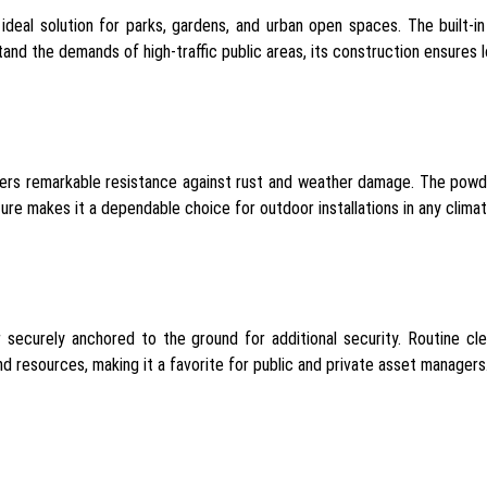
e ideal solution for parks, gardens, and urban open spaces. The built
and the demands of high-traffic public areas, its construction ensures 
rs remarkable resistance against rust and weather damage. The powde
ture makes it a dependable choice for outdoor installations in any climat
 or securely anchored to the ground for additional security. Routine 
 resources, making it a favorite for public and private asset managers