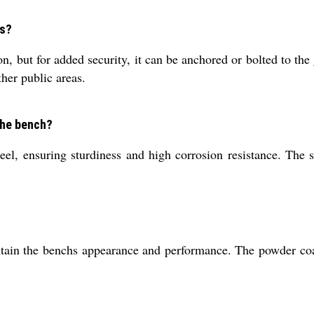
es?
n, but for added security, it can be anchored or bolted to the 
ther public areas.
the bench?
, ensuring sturdiness and high corrosion resistance. The ste
in the benchs appearance and performance. The powder coated