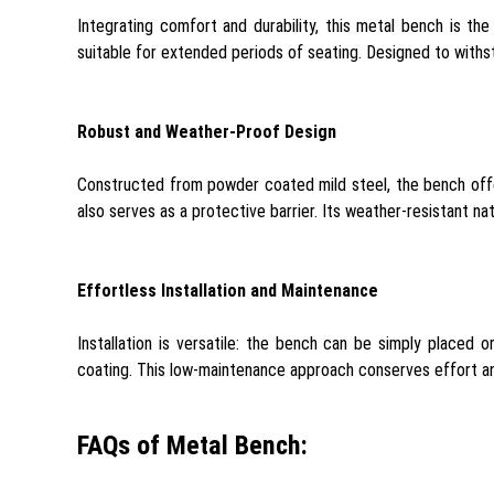
Integrating comfort and durability, this metal bench is th
suitable for extended periods of seating. Designed to withst
Robust and Weather-Proof Design
Constructed from powder coated mild steel, the bench offe
also serves as a protective barrier. Its weather-resistant na
Effortless Installation and Maintenance
Installation is versatile: the bench can be simply placed
coating. This low-maintenance approach conserves effort and
FAQs of Metal Bench: