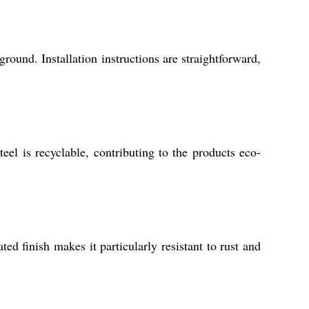
ground. Installation instructions are straightforward,
el is recyclable, contributing to the products eco-
 finish makes it particularly resistant to rust and