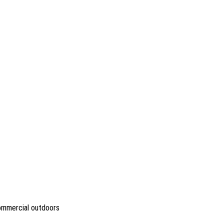
commercial outdoors