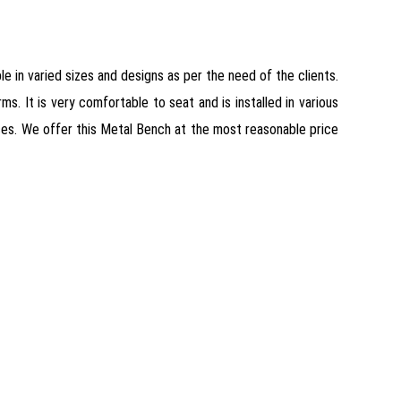
ble in varied sizes and designs as per the need of the clients.
. It is very comfortable to seat and is installed in various
aces. We offer this Metal Bench at the most reasonable price