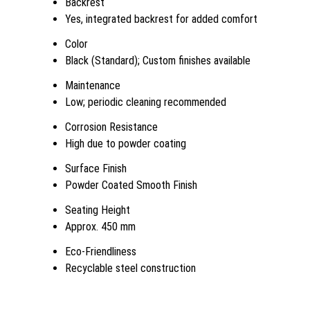
Backrest
Yes, integrated backrest for added comfort
Color
Black (Standard); Custom finishes available
Maintenance
Low; periodic cleaning recommended
Corrosion Resistance
High due to powder coating
Surface Finish
Powder Coated Smooth Finish
Seating Height
Approx. 450 mm
Eco-Friendliness
Recyclable steel construction