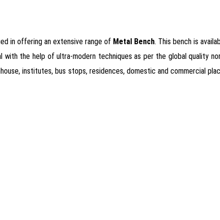
ged in offering an extensive range of
Metal Bench
. This bench is availa
with the help of ultra-modern techniques as per the global quality norms
armhouse, institutes, bus stops, residences, domestic and commercial pl