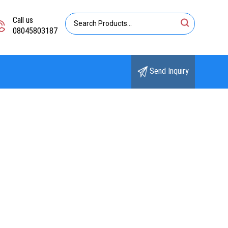
Call us
08045803187
Send Inquiry