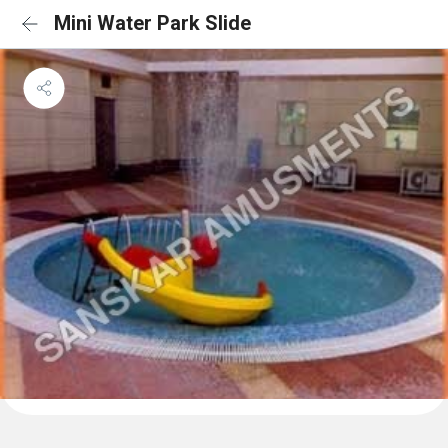
Mini Water Park Slide