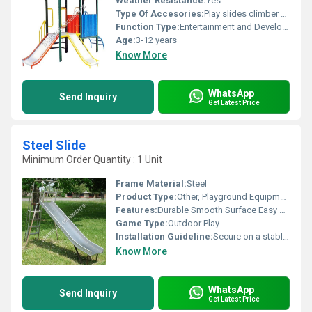
Weather Resistance:
Yes
Type Of Accesories:
Play slides climber steps roof shade
Function Type:
Entertainment and Development
Age:
3-12 years
Know More
WhatsApp
Send Inquiry
Get Latest Price
Steel Slide
Minimum Order Quantity : 1 Unit
Frame Material:
Steel
Product Type:
Other, Playground Equipment
Features:
Durable Smooth Surface Easy Maintenance
Game Type:
Outdoor Play
Installation Guideline:
Secure on a stable flat surface with proper anchoring
Know More
WhatsApp
Send Inquiry
Get Latest Price