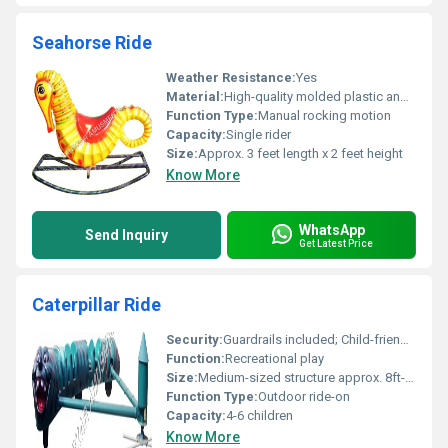
Seahorse Ride
Weather Resistance:
Yes
Material:
High-quality molded plastic and metal
Function Type:
Manual rocking motion
Capacity:
Single rider
Size:
Approx. 3 feet length x 2 feet height
Know More
WhatsApp
Send Inquiry
Get Latest Price
Caterpillar Ride
Security:
Guardrails included; Child-friendly design
Function:
Recreational play
Size:
Medium-sized structure approx. 8ft-10ft in length
Function Type:
Outdoor ride-on
Capacity:
4-6 children
Know More