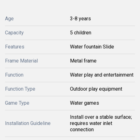
Age
3-8 years
Capacity
5 children
Features
Water fountain Slide
Frame Material
Metal frame
Function
Water play and entertainment
Function Type
Outdoor play equipment
Game Type
Water games
Install over a stable surface;
Installation Guideline
requires water inlet
connection