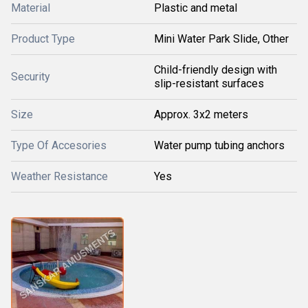
Material
Plastic and metal
Product Type
Mini Water Park Slide, Other
Child-friendly design with
Security
slip-resistant surfaces
Size
Approx. 3x2 meters
Type Of Accesories
Water pump tubing anchors
Weather Resistance
Yes