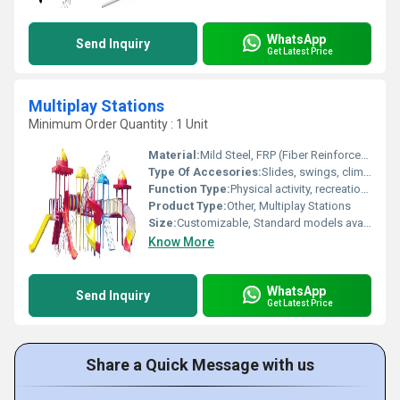
WhatsApp
Send Inquiry
Get Latest Price
Multiplay Stations
Minimum Order Quantity : 1 Unit
Material:
Mild Steel, FRP (Fiber Reinforced Plastic)
Type Of Accesories:
Slides, swings, climbers, bridges
Function Type:
Physical activity, recreation, group play
Product Type:
Other, Multiplay Stations
Size:
Customizable, Standard models available
Know More
WhatsApp
Send Inquiry
Get Latest Price
Share a Quick Message with us