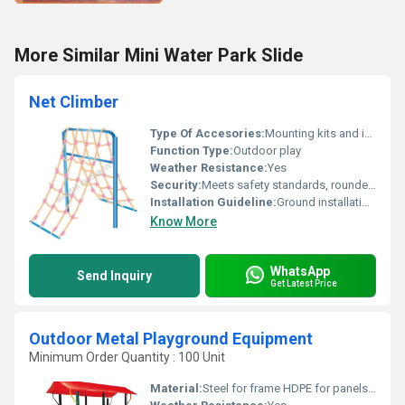
More Similar Mini Water Park Slide
Net Climber
Type Of Accesories:
Mounting kits and installation hardware included
Function Type:
Outdoor play
Weather Resistance:
Yes
Security:
Meets safety standards, rounded edges, stable structure
Installation Guideline:
Ground installation with anchoring; assembly manual provided
Know More
WhatsApp
Send Inquiry
Get Latest Price
Outdoor Metal Playground Equipment
Minimum Order Quantity : 100 Unit
Material:
Steel for frame HDPE for panels and slides