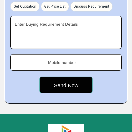
Get Quotation
Get Price List
Discuss Requirement
Enter Buying Requirement Details
Mobile number