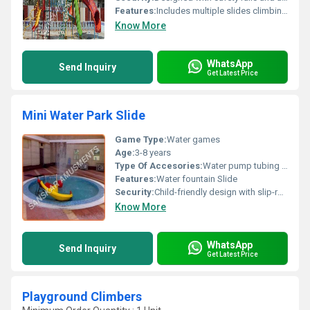
Features:
Includes multiple slides climbing frames and shaded play structures
Know More
WhatsApp
Send Inquiry
Get Latest Price
Mini Water Park Slide
Game Type:
Water games
Age:
3-8 years
Type Of Accesories:
Water pump tubing anchors
Features:
Water fountain Slide
Security:
Child-friendly design with slip-resistant surfaces
Know More
WhatsApp
Send Inquiry
Get Latest Price
Playground Climbers