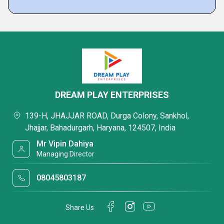
DREAM PLAY ENTERPRISES
139-H, JHAJJAR ROAD, Durga Colony, Sankhol,
Jhajjar, Bahadurgarh, Haryana, 124507, India
Mr Vipin Dahiya
Managing Director
08045803187
Share Us