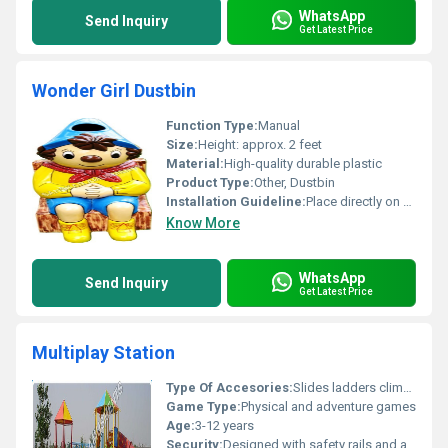
WhatsApp
Send Inquiry
Get Latest Price
Wonder Girl Dustbin
Function Type:
Manual
Size:
Height: approx. 2 feet
Material:
High-quality durable plastic
Product Type:
Other, Dustbin
Installation Guideline:
Place directly on a flat surface
Know More
WhatsApp
Send Inquiry
Get Latest Price
Multiplay Station
Type Of Accesories:
Slides ladders climbing frames roofs
Game Type:
Physical and adventure games
Age:
3-12 years
Security:
Designed with safety rails and anti-slip surfaces