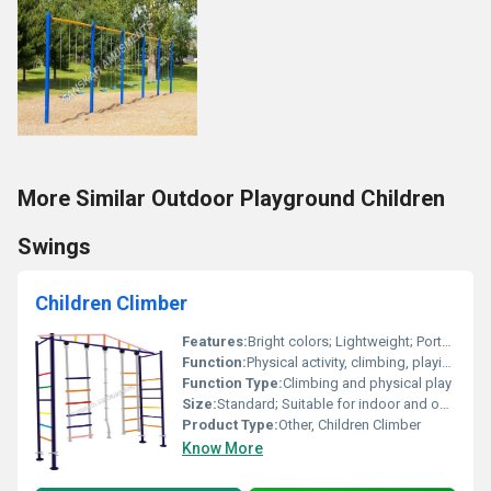
More Similar Outdoor Playground Children
Swings
Children Climber
Features:
Bright colors; Lightweight; Portable; Durable
Function:
Physical activity, climbing, playing
Function Type:
Climbing and physical play
Size:
Standard; Suitable for indoor and outdoor settings
Product Type:
Other, Children Climber
Know More