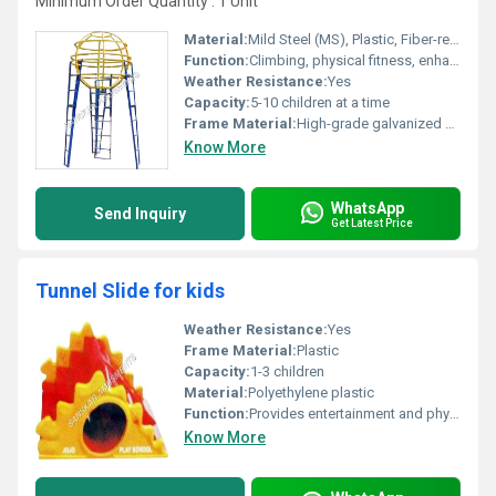
Minimum Order Quantity : 1 Unit
Material:
Mild Steel (MS), Plastic, Fiber-reinforced composites
Function:
Climbing, physical fitness, enhancing balance and motor skills
Weather Resistance:
Yes
Capacity:
5-10 children at a time
Frame Material:
High-grade galvanized mild steel
Know More
WhatsApp
Send Inquiry
Get Latest Price
Tunnel Slide for kids
Weather Resistance:
Yes
Frame Material:
Plastic
Capacity:
1-3 children
Material:
Polyethylene plastic
Function:
Provides entertainment and physical activity
Know More