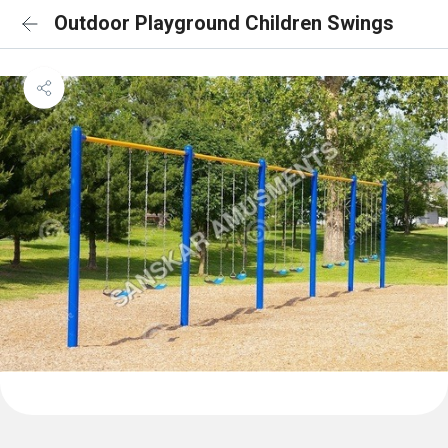
Outdoor Playground Children Swings