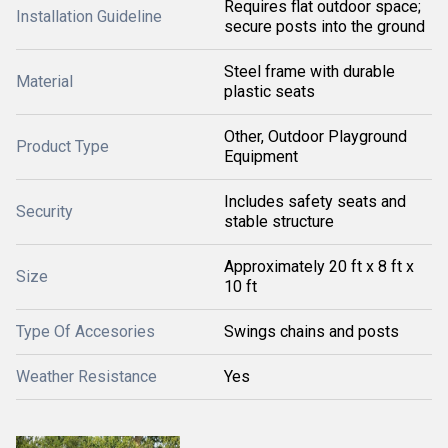
Requires flat outdoor space;
Installation Guideline
secure posts into the ground
Steel frame with durable
Material
plastic seats
Other, Outdoor Playground
Product Type
Equipment
Includes safety seats and
Security
stable structure
Approximately 20 ft x 8 ft x
Size
10 ft
Type Of Accesories
Swings chains and posts
Weather Resistance
Yes