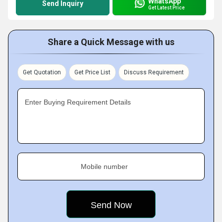
WhatsApp
Send Inquiry
Get Latest Price
Share a Quick Message with us
Get Quotation
Get Price List
Discuss Requirement
Enter Buying Requirement Details
Mobile number