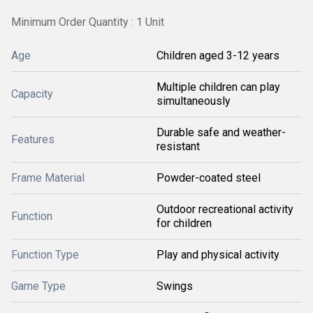
Minimum Order Quantity : 1 Unit
Age
Children aged 3-12 years
Multiple children can play
Capacity
simultaneously
Durable safe and weather-
Features
resistant
Frame Material
Powder-coated steel
Outdoor recreational activity
Function
for children
Function Type
Play and physical activity
Game Type
Swings