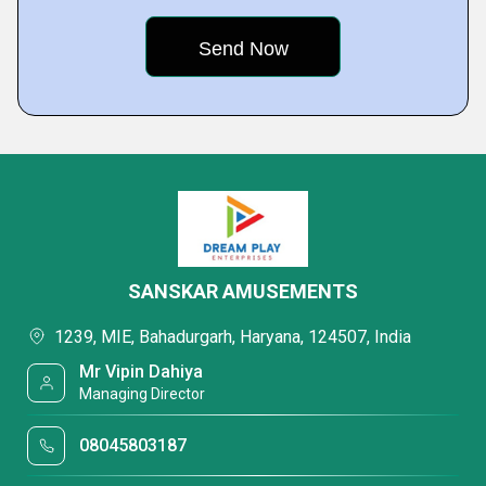
SANSKAR AMUSEMENTS
1239, MIE, Bahadurgarh, Haryana, 124507, India
Mr Vipin Dahiya
Managing Director
08045803187