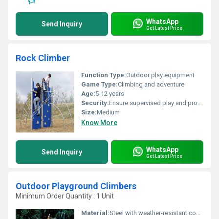
WhatsApp
Send Inquiry
Get Latest Price
Rock Climber
Function Type:
Outdoor play equipment
Game Type:
Climbing and adventure
Age:
5-12 years
Security:
Ensure supervised play and proper anchoring
Size:
Medium
Know More
WhatsApp
Send Inquiry
Get Latest Price
Outdoor Playground Climbers
Minimum Order Quantity : 1 Unit
Material:
Steel with weather-resistant coating