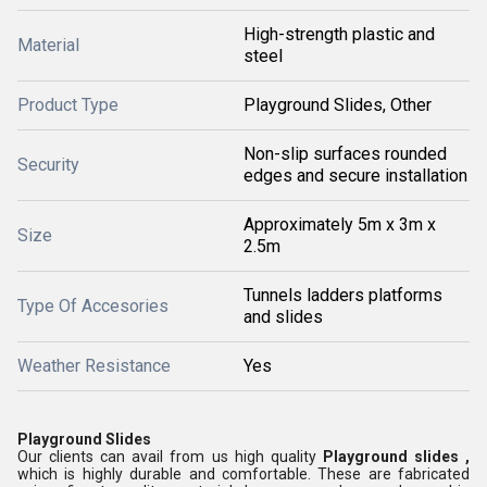
High-strength plastic and
Material
steel
Product Type
Playground Slides, Other
Non-slip surfaces rounded
Security
edges and secure installation
Approximately 5m x 3m x
Size
2.5m
Tunnels ladders platforms
Type Of Accesories
and slides
Weather Resistance
Yes
Playground Slides
Our clients can avail from us high quality
Playground slides ,
which is highly durable and comfortable. These are fabricated