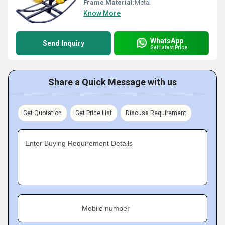
Frame Material:
Metal
Know More
WhatsApp
Send Inquiry
Get Latest Price
Share a Quick Message with us
Get Quotation
Get Price List
Discuss Requirement
Enter Buying Requirement Details
Mobile number