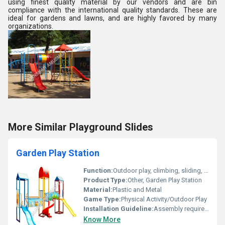
using finest quality material by our vendors and are bin
compliance with the international quality standards. These are
ideal for gardens and lawns, and are highly favored by many
organizations.
More Similar Playground Slides
Garden Play Station
Function:
Outdoor play, climbing, sliding, swinging
Product Type:
Other, Garden Play Station
Material:
Plastic and Metal
Game Type:
Physical Activity/Outdoor Play
Installation Guideline:
Assembly required; Install on flat, stable ground; Follow manufacturers instructions for anchoring
Know More