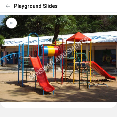
Playground Slides