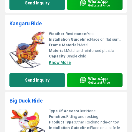
WhatsApp
Send Inquiry
Get Latest Price
Kangaru Ride
Weather Resistance:
Yes
Installation Guideline:
Place on flat surface no installation required
Frame Material:
Metal
Material:
Metal and reinforced plastic
Capacity:
Single child
Know More
WhatsApp
Send Inquiry
Get Latest Price
Big Duck Ride
Type Of Accesories:
None
Function:
Riding and rocking
Product Type:
Other, Rocking ride-on toy
Installation Guideline:
Place on a safe level surface ensure proper assembly