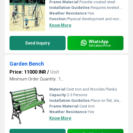
Frame Material:
Powder-coated steel
Installation Guideline:
Requires leveled surface professional installation recommended
Weather Resistance:
Yes
Function:
Physical development and recreation
Know More
WhatsApp
Send Inquiry
Get Latest Price
Garden Bench
Price: 11000 INR
/
Unit
Minimum Order Quantity : 1 ,
Material:
Cast Iron and Wooden Planks
Capacity:
2-3 Persons
Installation Guideline:
Place on flat, stable surfaces. Use proper anchoring for public spaces.
Frame Material:
Cast Iron
Weather Resistance:
Yes
Know More