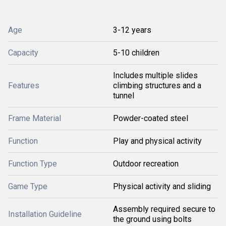
Age
3-12 years
Capacity
5-10 children
Includes multiple slides
Features
climbing structures and a
tunnel
Frame Material
Powder-coated steel
Function
Play and physical activity
Function Type
Outdoor recreation
Game Type
Physical activity and sliding
Assembly required secure to
Installation Guideline
the ground using bolts