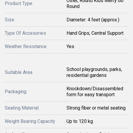
Other, Round Kids Merry Go
Product Type
Round
Size
Diameter: 4 feet (approx.)
Type Of Accesories
Hand Grips, Central Support
Weather Resistance
Yes
School playgrounds, parks,
Suitable Area
residential gardens
Knockdown/Disassembled
Packaging
form for easy transport
Seating Material
Strong fiber or metal seating
Weight Bearing Capacity
Up to 120 kg