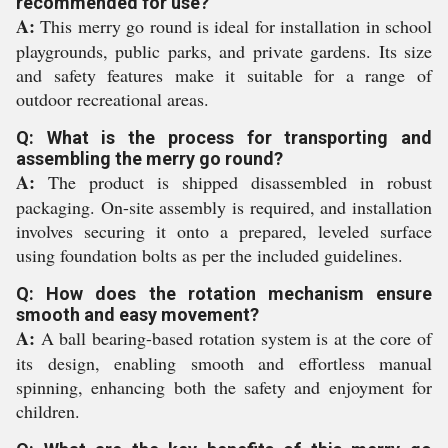
recommended for use?
A:
This merry go round is ideal for installation in school
playgrounds, public parks, and private gardens. Its size
and safety features make it suitable for a range of
outdoor recreational areas.
Q: What is the process for transporting and
assembling the merry go round?
A:
The product is shipped disassembled in robust
packaging. On-site assembly is required, and installation
involves securing it onto a prepared, leveled surface
using foundation bolts as per the included guidelines.
Q: How does the rotation mechanism ensure
smooth and easy movement?
A:
A ball bearing-based rotation system is at the core of
its design, enabling smooth and effortless manual
spinning, enhancing both the safety and enjoyment for
children.