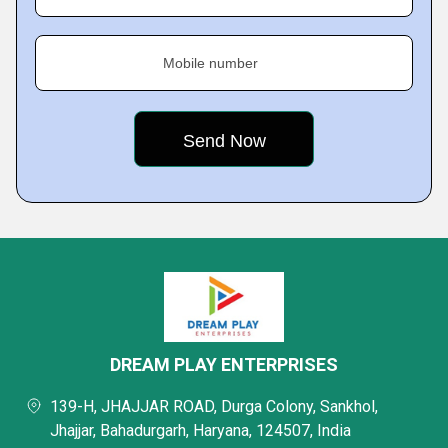
Mobile number
DREAM PLAY ENTERPRISES
139-H, JHAJJAR ROAD, Durga Colony, Sankhol,
Jhajjar, Bahadurgarh, Haryana, 124507, India