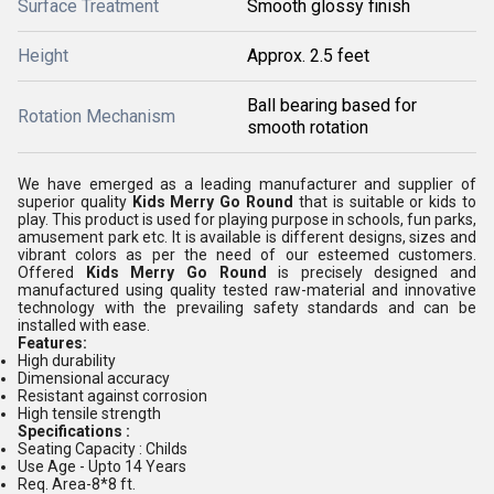
Surface Treatment
Smooth glossy finish
Height
Approx. 2.5 feet
Ball bearing based for
Rotation Mechanism
smooth rotation
We have emerged as a leading manufacturer and supplier of
superior quality
Kids Merry Go Round
that is suitable or kids to
play. This product is used for playing purpose in
schools, fun parks,
amusement park etc. It is available is different designs, sizes and
vibrant colors as per the need of our esteemed customers.
Offered
Kids Merry Go Round
is
precisely designed and
manufactured using quality tested raw-material and innovative
technology with the prevailing safety standards and can be
installed with ease.
Features:
High durability
Dimensional accuracy
Resistant against corrosion
High tensile strength
Specifications :
Seating Capacity : Childs
Use Age - Upto 14 Years
Req. Area-8*8 ft.