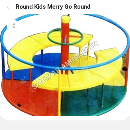
Round Kids Merry Go Round