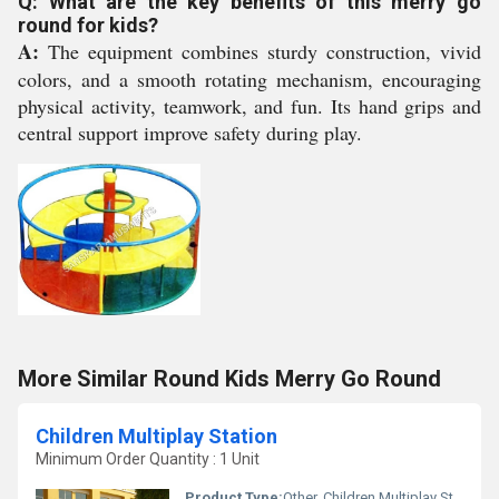
Q: What are the key benefits of this merry go
round for kids?
A:
The equipment combines sturdy construction, vivid
colors, and a smooth rotating mechanism, encouraging
physical activity, teamwork, and fun. Its hand grips and
central support improve safety during play.
More Similar Round Kids Merry Go Round
Children Multiplay Station
Minimum Order Quantity : 1 Unit
Product Type:
Other, Children Multiplay Station