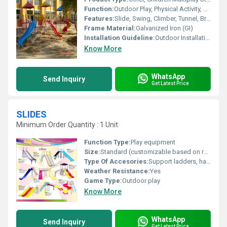
Function:
Outdoor Play, Physical Activity, Group Play
Features:
Slide, Swing, Climber, Tunnel, Bridge, Durable, Bright Colors
Frame Material:
Galvanized Iron (GI)
Installation Guideline:
Outdoor Installation; Should be Installed on Level Ground, Anchoring Required
Know More
WhatsApp
Send Inquiry
Get Latest Price
SLIDES
Minimum Order Quantity : 1 Unit
Function Type:
Play equipment
Size:
Standard (customizable based on requirement)
Type Of Accesories:
Support ladders, handrails
Weather Resistance:
Yes
Game Type:
Outdoor play
Know More
WhatsApp
Send Inquiry
Get Latest Price