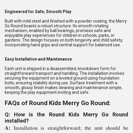
Engineered for Safe, Smooth Play
Built with mild steel and finished with a powder coating, the Merry
Go Round boasts a robust structure. Its smooth rotating
mechanism, enabled by ball bearings, promises safe and
enjoyable play experiences for children in schools, parks, or
gardens. The design focuses on both longevity and child safety,
incorporating hand grips and central support for balanced use.
Easy Installation and Maintenance
Each unit is shipped in a disassembled, knockdown form for
straightforward transport and handling. The installation involves
securing the equipment on a leveled ground using foundation
bolts, ensuring stability during use. Surface treatment with a
smooth, glossy finish makes cleaning and maintenance simple,
keeping the play equipment inviting and safe.
FAQs of Round Kids Merry Go Round:
Q: How is the Round Kids Merry Go Round
installed?
A:
Installation is straightforward; the unit should be