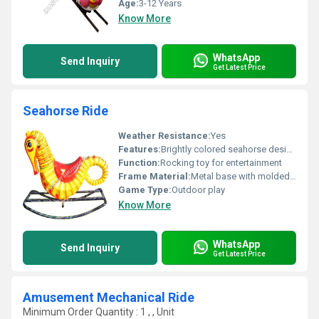
Age:
3-12 Years
Know More
WhatsApp
Send Inquiry
Get Latest Price
Seahorse Ride
Weather Resistance:
Yes
Features:
Brightly colored seahorse design ergonomic shape for comfort sturdy metal base for stability
Function:
Rocking toy for entertainment
Frame Material:
Metal base with molded plastic body
Game Type:
Outdoor play
Know More
WhatsApp
Send Inquiry
Get Latest Price
Amusement Mechanical Ride
Minimum Order Quantity : 1 , , Unit