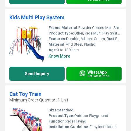
Kids Multi Play System
Frame Material:
Powder Coated Mild Steel
Product Type:
Other, Kids Multi Play System
Features:
Durable, Vibrant Colors, Rust Resistant, Modular Design
Material:
Mild Steel, Plastic
Age:
3 to 12 Years
Know More
WhatsApp
Send Inquiry
Get Latest Price
Cat Toy Train
Minimum Order Quantity : 1 Unit
Size:
Standard
Product Type:
Outdoor Playground
Function:
Kids Playing
Installation Guideline:
Easy Installation