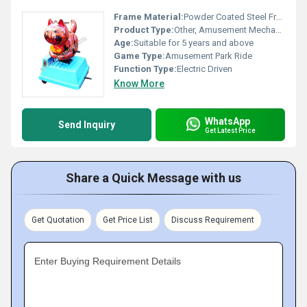
Frame Material:
Powder Coated Steel Frame
Product Type:
Other, Amusement Mechanical Ride
Age:
Suitable for 5 years and above
Game Type:
Amusement Park Ride
Function Type:
Electric Driven
Know More
WhatsApp
Send Inquiry
Get Latest Price
Share a Quick Message with us
Get Quotation
Get Price List
Discuss Requirement
Enter Buying Requirement Details