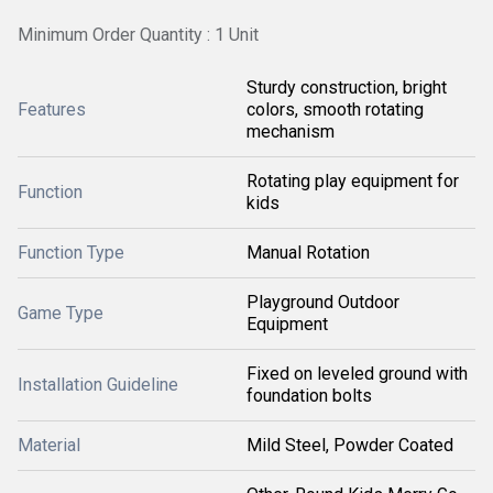
Minimum Order Quantity : 1 Unit
Sturdy construction, bright
Features
colors, smooth rotating
mechanism
Rotating play equipment for
Function
kids
Function Type
Manual Rotation
Playground Outdoor
Game Type
Equipment
Fixed on leveled ground with
Installation Guideline
foundation bolts
Material
Mild Steel, Powder Coated