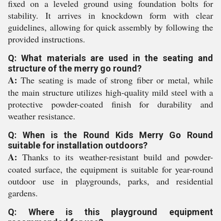
fixed on a leveled ground using foundation bolts for
stability. It arrives in knockdown form with clear
guidelines, allowing for quick assembly by following the
provided instructions.
Q: What materials are used in the seating and
structure of the merry go round?
A:
The seating is made of strong fiber or metal, while
the main structure utilizes high-quality mild steel with a
protective powder-coated finish for durability and
weather resistance.
Q: When is the Round Kids Merry Go Round
suitable for installation outdoors?
A:
Thanks to its weather-resistant build and powder-
coated surface, the equipment is suitable for year-round
outdoor use in playgrounds, parks, and residential
gardens.
Q: Where is this playground equipment