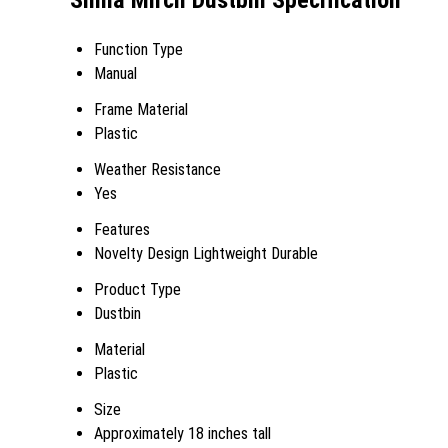
Simla Mirch Dustbin Specification
Function Type
Manual
Frame Material
Plastic
Weather Resistance
Yes
Features
Novelty Design Lightweight Durable
Product Type
Dustbin
Material
Plastic
Size
Approximately 18 inches tall