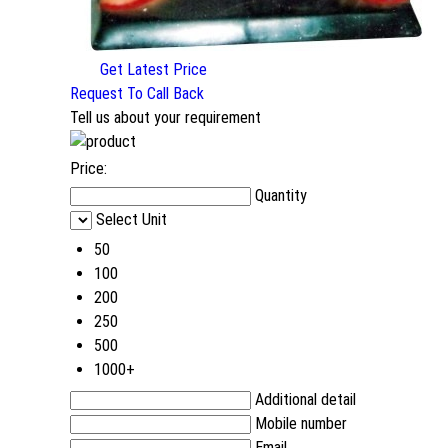
Get Latest Price
Request To Call Back
Tell us about your requirement
Price:
Quantity
Select Unit
50
100
200
250
500
1000+
Additional detail
Mobile number
Email