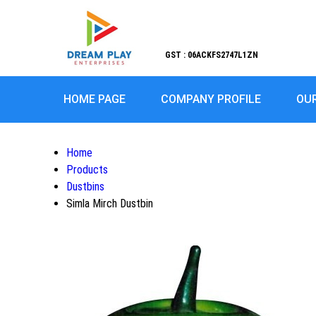
GST : 06ACKFS2747L1ZN
HOME PAGE
COMPANY PROFILE
OU
Home
Products
Dustbins
Simla Mirch Dustbin