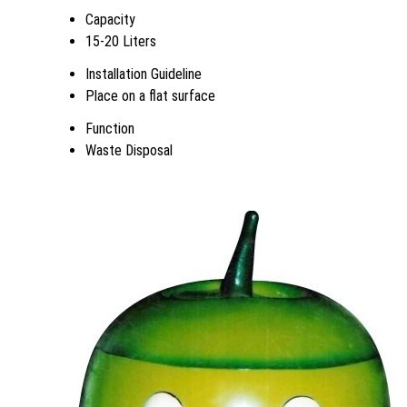
Capacity
15-20 Liters
Installation Guideline
Place on a flat surface
Function
Waste Disposal