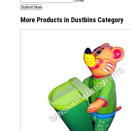
More Products in Dustbins Category