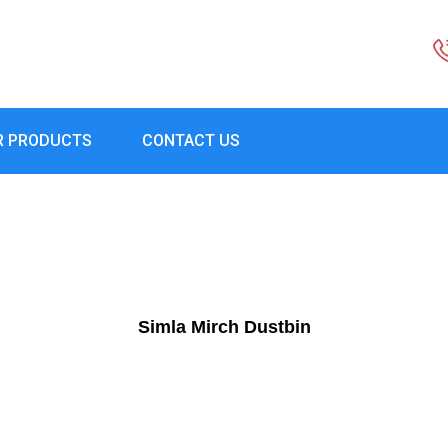
R PRODUCTS
CONTACT US
Simla Mirch Dustbin