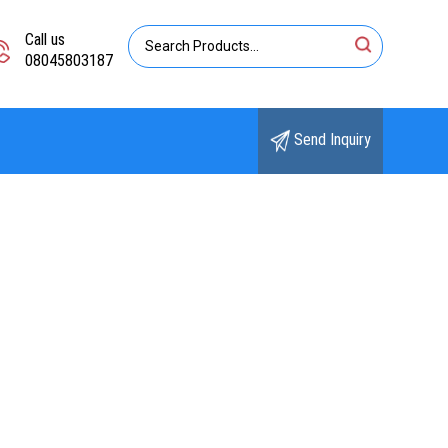
Call us
08045803187
Send Inquiry