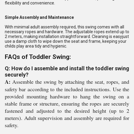
flexibility and convenience.
Simple Assembly and Maintenance
With minimal adult assembly required, this swing comes with all
necessary ropes and hardware. The adjustable ropes extend up to
2 meters, making installation straightforward. Cleaning is easyjust
use a damp cloth to wipe down the seat and frame, keeping your
childs play area tidy and hygienic.
FAQs of Toddler Swing:
Q: How do I assemble and install the toddler swing
securely?
A:
Assemble the swing by attaching the seat, ropes, and
safety bar according to the included instructions. Use the
provided mounting hardware to hang the swing on a
stable frame or structure, ensuring the ropes are securely
fastened and adjusted to the desired height (up to 2
meters). Adult supervision and assembly are required for
safety.