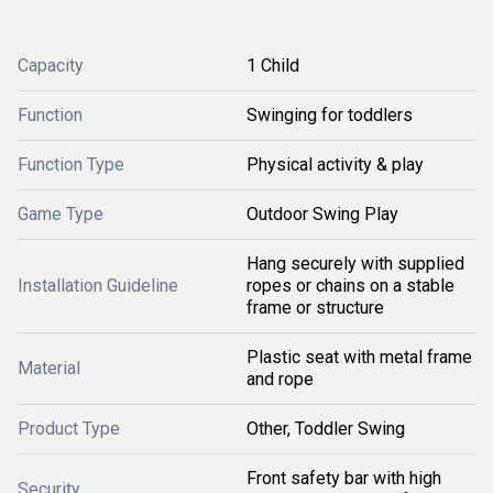
Capacity
1 Child
Function
Swinging for toddlers
Function Type
Physical activity & play
Game Type
Outdoor Swing Play
Hang securely with supplied
Installation Guideline
ropes or chains on a stable
frame or structure
Plastic seat with metal frame
Material
and rope
Product Type
Other, Toddler Swing
Front safety bar with high
Security