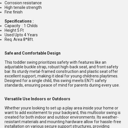
Corrosion resistance
High tensile strength
Fine finish
Specifications :
Capacity : 1 Childs
Height 5 Ft
Used Upto 4 Years
Req. Area 8*8ft.
Safe and Comfortable Design
This toddler swing prioritizes safety with features like an
adjustable buckle strap, robust high-back seat, and front safety
bar. Its sturdy metal-framed construction and plastic seat offer
excellent support, making it ideal for young childrens playtimes.
Designed for a single child, this swing meets EN71 safety
standards, ensuring peace of mind for parents during every use.
Versatile Use Indoors or Outdoors
Whether youre looking to set up a play area inside your home or
want to add excitement to your backyard, this multicolor swing is
created for both indoor and outdoor environments. Its weather-
resistant materials and mounting hardware allow for hassle-free
installation on various secure support structures, providing