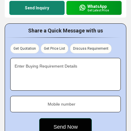
WhatsApp
Send Inquiry
Get Latest Price
Share a Quick Message with us
Get Quotation
Get Price List
Discuss Requirement
Enter Buying Requirement Details
Mobile number