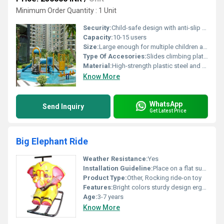
Minimum Order Quantity : 1 Unit
Security:
Child-safe design with anti-slip features and durable construction
Capacity:
10-15 users
Size:
Large enough for multiple children at once; dimensions vary
Type Of Accesories:
Slides climbing platforms splash pads
Material:
High-strength plastic steel and composite materials
Know More
WhatsApp
Send Inquiry
Get Latest Price
Big Elephant Ride
Weather Resistance:
Yes
Installation Guideline:
Place on a flat surface; assembly not required
Product Type:
Other, Rocking ride-on toy
Features:
Bright colors sturdy design ergonomic handles
Age:
3-7 years
Know More