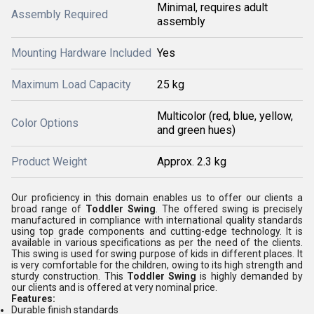
Minimal, requires adult
Assembly Required
assembly
Mounting Hardware Included
Yes
Maximum Load Capacity
25 kg
Multicolor (red, blue, yellow,
Color Options
and green hues)
Product Weight
Approx. 2.3 kg
Our proficiency in this domain enables us to offer our clients a
broad range of
Toddler Swing
. The offered swing is precisely
manufactured in compliance with international quality standards
using top grade components and cutting-edge technology. It is
available in various specifications as per the need of the clients.
This swing is used for swing purpose of kids in different places. It
is very comfortable for the children, owing to its high strength and
sturdy construction. This
Toddler Swing
is highly demanded by
our clients and is offered at very nominal price.
Features:
Durable finish standards