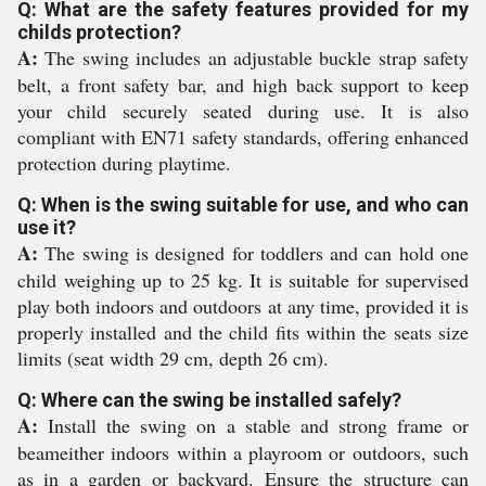
Q: What are the safety features provided for my
childs protection?
A:
The swing includes an adjustable buckle strap safety
belt, a front safety bar, and high back support to keep
your child securely seated during use. It is also
compliant with EN71 safety standards, offering enhanced
protection during playtime.
Q: When is the swing suitable for use, and who can
use it?
A:
The swing is designed for toddlers and can hold one
child weighing up to 25 kg. It is suitable for supervised
play both indoors and outdoors at any time, provided it is
properly installed and the child fits within the seats size
limits (seat width 29 cm, depth 26 cm).
Q: Where can the swing be installed safely?
A:
Install the swing on a stable and strong frame or
beameither indoors within a playroom or outdoors, such
as in a garden or backyard. Ensure the structure can