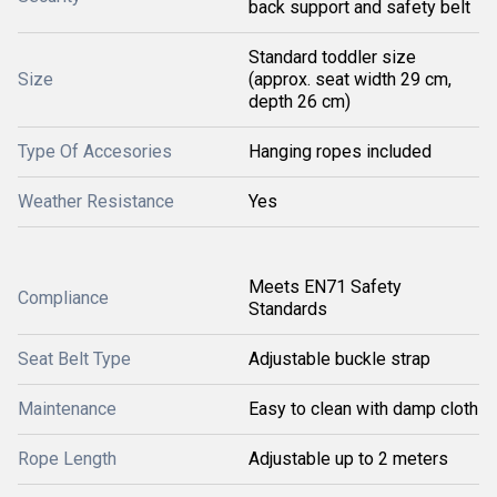
back support and safety belt
Standard toddler size
Size
(approx. seat width 29 cm,
depth 26 cm)
Type Of Accesories
Hanging ropes included
Weather Resistance
Yes
Meets EN71 Safety
Compliance
Standards
Seat Belt Type
Adjustable buckle strap
Maintenance
Easy to clean with damp cloth
Rope Length
Adjustable up to 2 meters