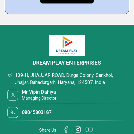
DREAM PLAY ENTERPRISES
139-H, JHAJJAR ROAD, Durga Colony, Sankhol,
Jhajjar, Bahadurgarh, Haryana, 124507, India
Mr Vipin Dahiya
Managing Director
08045803187
Share Us