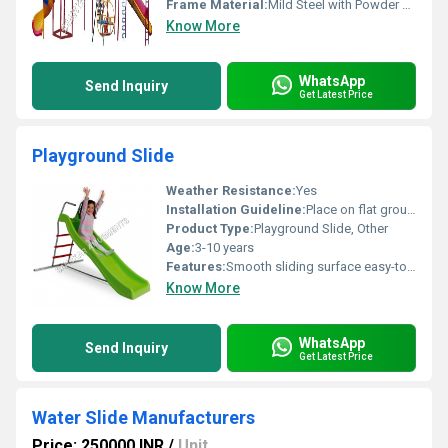
Frame Material:
Mild Steel with Powder Coating
Know More
WhatsApp
Send Inquiry
Get Latest Price
Playground Slide
Weather Resistance:
Yes
Installation Guideline:
Place on flat ground ensure proper assembly of ladder and base structure
Product Type:
Playground Slide, Other
Age:
3-10 years
Features:
Smooth sliding surface easy-to-grip ladder handles vibrant colors
Know More
WhatsApp
Send Inquiry
Get Latest Price
Water Slide Manufacturers
Price: 250000 INR
/
Unit