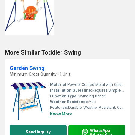
More Similar Toddler Swing
Garden Swing
Minimum Order Quantity : 1 Unit
Material:
Powder Coated Metal with Cushioned Seat
Installation Guideline:
Requires Simple Assembly; All Parts and Instructions Included
Function Type:
Swinging Bench
Weather Resistance:
Yes
Features:
Durable, Weather Resistant, Comfortable Cushions, Easy to Clean
Know More
WhatsApp
Send Inquiry
Get Latest Price