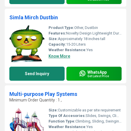
Simla Mirch Dustbin
Product Type:
Other, Dustbin
Features:
Novelty Design Lightweight Durable
Size:
Approximately 18 inches tall
Capacity:
15-20 Liters
Weather Resistance:
Yes
Know More
WhatsApp
Send Inquiry
Get Latest Price
Multi-purpose Play Systems
Minimum Order Quantity : 1 ,
Size:
Customizable as per site requirement
Type Of Accesories:
Slides, Swings, Climbers, Tunnels, Ladders
Function Type:
Climbing, Sliding, Swinging, Balancing
Weather Resistance:
Yes