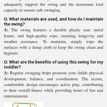
adequately support the swing and the maximum load
capacity to ensure safe swinging.
Q: What materials are used, and how do I maintain
the swing?
A:
The swing features a durable plastic seat, metal
frame, and high-quality rope, ensuring longevity and
weather resistance. To maintain, simply wipe the
surfaces with a damp cloth to keep the swing clean and
hygienic.
Q: What are the benefits of using this swing for my
toddler?
A:
Regular swinging helps promote your childs physical
development, balance, and coordination. The secure,
comfortable design encourages active play, contributing
to their overall fitness while providing hours of fun and
entertainment.