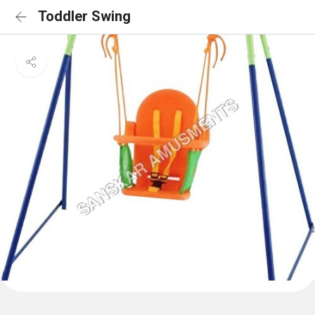
Toddler Swing