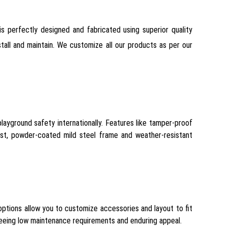
is perfectly designed and fabricated using superior quality
tall and maintain. We customize all our products as per our
ayground safety internationally. Features like tamper-proof
ust, powder-coated mild steel frame and weather-resistant
options allow you to customize accessories and layout to fit
nteeing low maintenance requirements and enduring appeal.