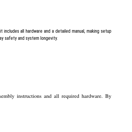
t includes all hardware and a detailed manual, making setup
ay safety and system longevity.
embly instructions and all required hardware. By