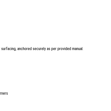
y surfacing, anchored securely as per provided manual.
rners