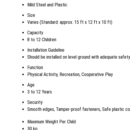
Mild Steel and Plastic
Size
Varies (Standard: approx. 15 ft x 12 ft x 10 ft)
Capacity
8 to 12 Children
Installation Guideline
Should be installed on level ground with adequate safet
Function
Physical Activity, Recreation, Cooperative Play
Age
3 to 12 Years
Security
Smooth edges, Tamper-proof fasteners, Safe plastic co
Maximum Weight Per Child
30 kg