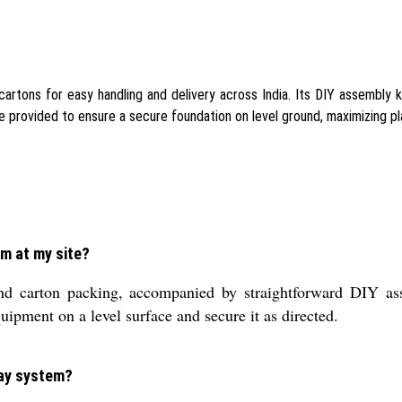
ons for easy handling and delivery across India. Its DIY assembly ki
e provided to ensure a secure foundation on level ground, maximizing pl
em at my site?
d carton packing, accompanied by straightforward DIY ass
uipment on a level surface and secure it as directed.
lay system?