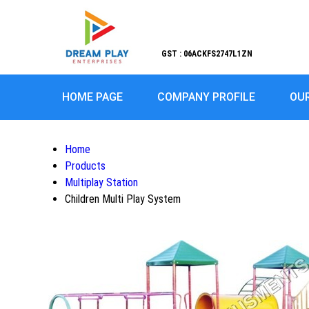
GST : 06ACKFS2747L1ZN
HOME PAGE
COMPANY PROFILE
OU
Home
Products
Multiplay Station
Children Multi Play System