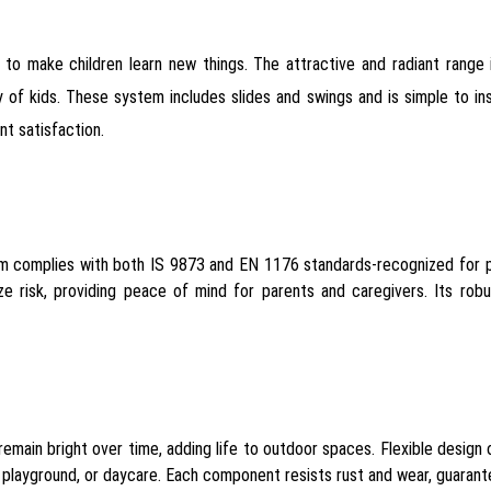
to make children learn new things. The attractive and radiant range 
f kids. These system includes slides and swings and is simple to ins
nt satisfaction.
em complies with both IS 9873 and EN 1176 standards-recognized for pl
ze risk, providing peace of mind for parents and caregivers. Its rob
remain bright over time, adding life to outdoor spaces. Flexible design 
ty playground, or daycare. Each component resists rust and wear, guara