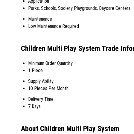
Application
Parks, Schools, Society Playgrounds, Daycare Centers
Maintenance
Low Maintenance Required
Children Multi Play System Trade Info
Minimum Order Quantity
1 Piece
Supply Ability
10 Pieces Per Month
Delivery Time
7 Days
About Children Multi Play System