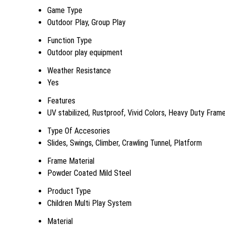
Game Type
Outdoor Play, Group Play
Function Type
Outdoor play equipment
Weather Resistance
Yes
Features
UV stabilized, Rustproof, Vivid Colors, Heavy Duty Fram
Type Of Accesories
Slides, Swings, Climber, Crawling Tunnel, Platform
Frame Material
Powder Coated Mild Steel
Product Type
Children Multi Play System
Material