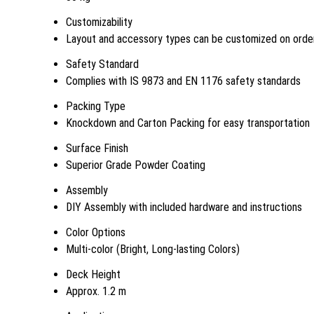
Customizability
Layout and accessory types can be customized on orde
Safety Standard
Complies with IS 9873 and EN 1176 safety standards
Packing Type
Knockdown and Carton Packing for easy transportation
Surface Finish
Superior Grade Powder Coating
Assembly
DIY Assembly with included hardware and instructions
Color Options
Multi-color (Bright, Long-lasting Colors)
Deck Height
Approx. 1.2 m