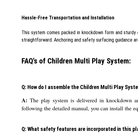
Hassle-Free Transportation and Installation
This system comes packed in knockdown form and sturdy cart
straightforward. Anchoring and safety surfacing guidance ar
FAQ's of Children Multi Play System:
Q: How do I assemble the Children Multi Play Syst
A:
The play system is delivered in knockdown an
following the detailed manual, you can install the eq
Q: What safety features are incorporated in this p