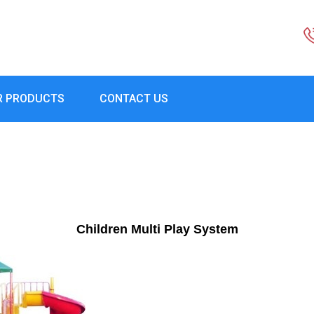
R PRODUCTS
CONTACT US
Children Multi Play System