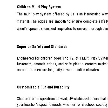
Children Multi Play System
The multi play system offered by us is an interesting way 
material. The edges are smooth to ensure complete safety o
client's specifications and requisites to ensure thorough clie
Superior Safety and Standards
Engineered for children aged 3 to 12, this Multi Play Syst
fasteners, smooth edges, and safe plastic corners minimi
construction ensure longevity in varied Indian climates.
Customizable Fun and Durability
Choose from a spectrum of vivid, UV-stabilized colors that 
your location's specific needs, whether for a school, socie