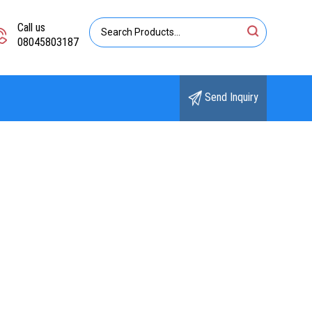
Call us
08045803187
Send Inquiry