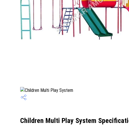
Children Multi Play System Specificat