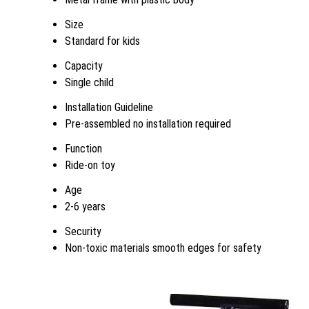
Size
Standard for kids
Capacity
Single child
Installation Guideline
Pre-assembled no installation required
Function
Ride-on toy
Age
2-6 years
Security
Non-toxic materials smooth edges for safety