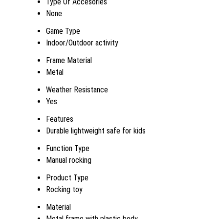
Type Of Accesories
None
Game Type
Indoor/Outdoor activity
Frame Material
Metal
Weather Resistance
Yes
Features
Durable lightweight safe for kids
Function Type
Manual rocking
Product Type
Rocking toy
Material
Metal frame with plastic body