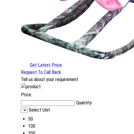
Get Latest Price
Request To Call Back
Tell us about your requirement
Price:
Quantity
Select Unit
50
100
200