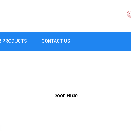
R PRODUCTS
CONTACT US
Deer Ride