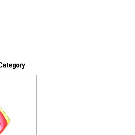
Category