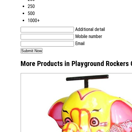
250
500
1000+
Additional detail
Mobile number
Email
More Products in Playground Rockers 