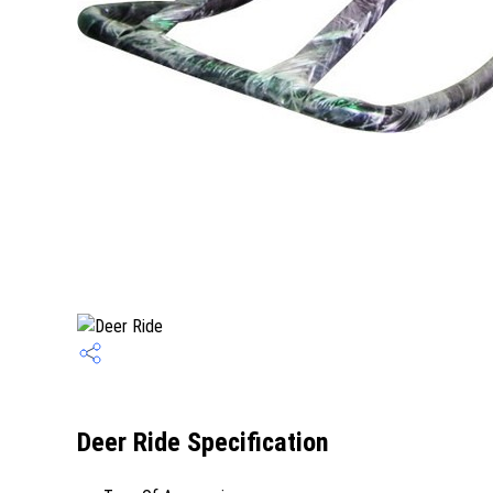
Deer Ride Specification