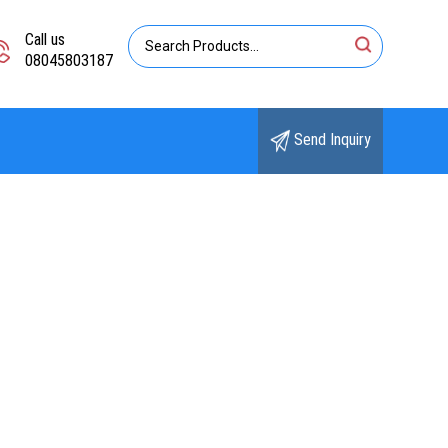
Call us
08045803187
Send Inquiry