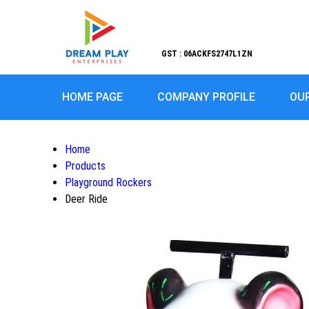
GST : 06ACKFS2747L1ZN
HOME PAGE
COMPANY PROFILE
OU
Home
Products
Playground Rockers
Deer Ride