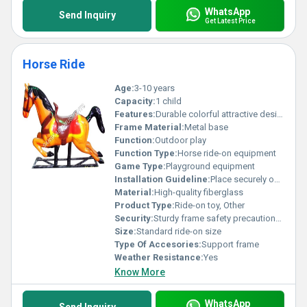
WhatsApp
Send Inquiry
Get Latest Price
Horse Ride
Age:
3-10 years
Capacity:
1 child
Features:
Durable colorful attractive design
Frame Material:
Metal base
Function:
Outdoor play
Function Type:
Horse ride-on equipment
Game Type:
Playground equipment
Installation Guideline:
Place securely on flat surface; requires adult supervision
Material:
High-quality fiberglass
Product Type:
Ride-on toy, Other
Security:
Sturdy frame safety precautions needed
Size:
Standard ride-on size
Type Of Accesories:
Support frame
Weather Resistance:
Yes
Know More
WhatsApp