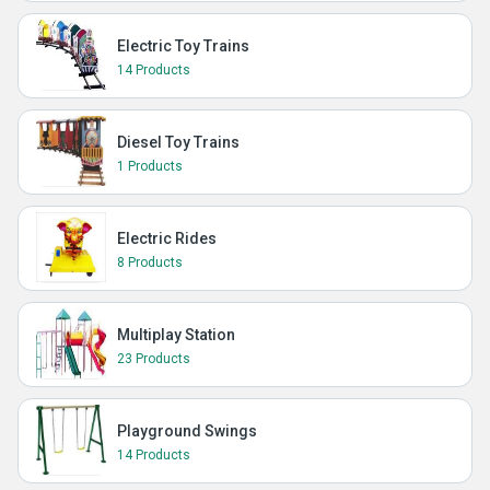
Electric Toy Trains
14 Products
Diesel Toy Trains
1 Products
Electric Rides
8 Products
Multiplay Station
23 Products
Playground Swings
14 Products