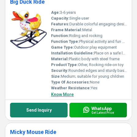
Big Duck Ride
Age:
3-6 years
Capacity:
Single user
Features:
Durable colorful engaging design
Frame Material:
Metal
Function:
Riding and rocking
Function Type:
Physical activity and fun play
Game Type:
Outdoor play equipment
Installation Guideline:
Place on a safe level surface ensure proper assembly
Material:
Plastic body with steel frame
Product Type:
Other, Rocking ride-on toy
Security:
Rounded edges and sturdy base for safety
Size:
Medium; suitable for young children
Type Of Accesories:
None
Weather Resistance:
Yes
Know More
WhatsApp
Send Inquiry
Get Latest Price
Micky Mouse Ride