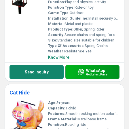
Function:
Play and physical activity
Function Type:
Ride-on toy
Game Type:
Outdoor
Installation Guideline:
Install securely on a flat surface using bolts and anchors
Material:
Metal and plastic
Product Type:
Other, Spring Rider
Security:
Secure chains and spring for safety
Size:
Standard size suitable for children
Type Of Accesories:
Spring Chains
Weather Resistance:
Yes
Know More
WhatsApp
Send Inquiry
Get Latest Price
Cat Ride
Age:
3+ years
Capacity:
1 child
Features:
Smooth rocking motion colorful design durable construction
Frame Material:
Metal base frame
Function:
Rocking ride