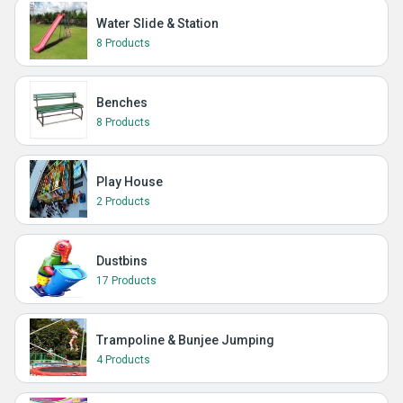
Water Slide & Station
8 Products
Benches
8 Products
Play House
2 Products
Dustbins
17 Products
Trampoline & Bunjee Jumping
4 Products