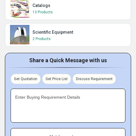
Catalogs
13 Products
Scientific Equipment
2 Products
Share a Quick Message with us
Get Quotation
Get Price List
Discuss Requirement
Enter Buying Requirement Details