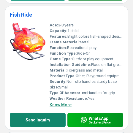
Fish Ride
Age:
3-8 years
Capacity:
1 child
Features:
Bright colors fish-shaped design durable construction
Frame Material:
Metal
Function:
Recreational play
Function Type:
Ride-On
Game Type:
Outdoor play equipment
Installation Guideline:
Place on flat ground for stability; no sharp edges nearby
Material:
Fiberglass and metal
Product Type:
Other, Playground equipment
Security:
Non-slip handles sturdy base
Size:
Small
Type Of Accesories:
Handles for grip
Weather Resistance:
Yes
Know More
WhatsApp
Send Inquiry
Get Latest Price