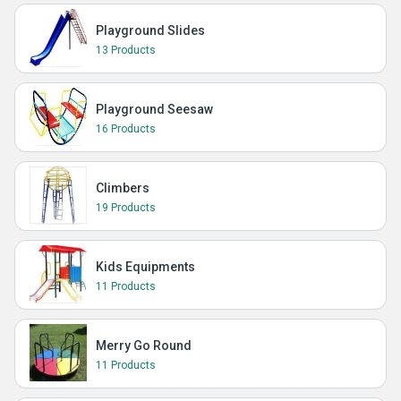
Playground Slides
13 Products
Playground Seesaw
16 Products
Climbers
19 Products
Kids Equipments
11 Products
Merry Go Round
11 Products