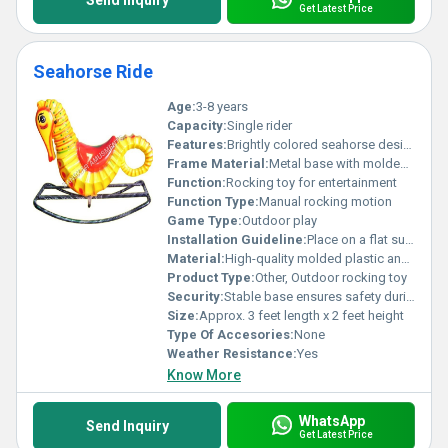
Send Inquiry
Get Latest Price
Seahorse Ride
Age:
3-8 years
Capacity:
Single rider
Features:
Brightly colored seahorse design ergonomic shape for comfort sturdy metal base for stability
Frame Material:
Metal base with molded plastic body
Function:
Rocking toy for entertainment
Function Type:
Manual rocking motion
Game Type:
Outdoor play
Installation Guideline:
Place on a flat surface; ensure base is stable and secure before use
Material:
High-quality molded plastic and metal
Product Type:
Other, Outdoor rocking toy
Security:
Stable base ensures safety during play
Size:
Approx. 3 feet length x 2 feet height
Type Of Accesories:
None
Weather Resistance:
Yes
Know More
WhatsApp
Send Inquiry
Get Latest Price