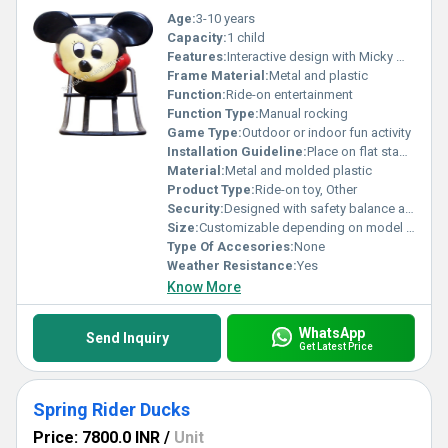
Age:
3-10 years
Capacity:
1 child
Features:
Interactive design with Micky Mouse theme
Frame Material:
Metal and plastic
Function:
Ride-on entertainment
Function Type:
Manual rocking
Game Type:
Outdoor or indoor fun activity
Installation Guideline:
Place on flat stable ground suitable for play equipment
Material:
Metal and molded plastic
Product Type:
Ride-on toy, Other
Security:
Designed with safety balance and rounded edges
Size:
Customizable depending on model variants; approx 50cm height
Type Of Accesories:
None
Weather Resistance:
Yes
Know More
WhatsApp
Send Inquiry
Get Latest Price
Spring Rider Ducks
Price: 7800.0 INR
/
Unit