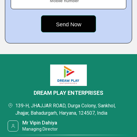
Mobile number
DREAM PLAY ENTERPRISES
139-H, JHAJJAR ROAD, Durga Colony, Sankhol,
Jhajjar, Bahadurgarh, Haryana, 124507, India
Mr Vipin Dahiya
Managing Director