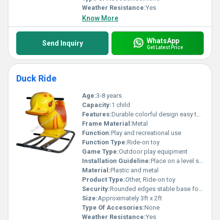
Weather Resistance:
Yes
Know More
WhatsApp
Send Inquiry
Get Latest Price
Duck Ride
Age:
3-8 years
Capacity:
1 child
Features:
Durable colorful design easy to clean surface
Frame Material:
Metal
Function:
Play and recreational use
Function Type:
Ride-on toy
Game Type:
Outdoor play equipment
Installation Guideline:
Place on a level surface; ensure structure stability
Material:
Plastic and metal
Product Type:
Other, Ride-on toy
Security:
Rounded edges stable base for safety
Size:
Approximately 3ft x 2ft
Type Of Accesories:
None
Weather Resistance:
Yes