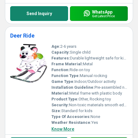
WhatsApp
Send Inquiry
Get Latest Price
Deer Ride
Age:
2-6 years
Capacity:
Single child
Features:
Durable lightweight safe for kids
Frame Material:
Metal
Function:
Ride-on toy
Function Type:
Manual rocking
Game Type:
Indoor/Outdoor activity
Installation Guideline:
Pre-assembled no installation required
Material:
Metal frame with plastic body
Product Type:
Other, Rocking toy
Security:
Non-toxic materials smooth edges for safety
Size:
Standard for kids
Type Of Accesories:
None
Weather Resistance:
Yes
Know More