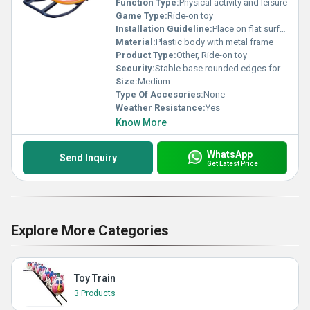
Function Type:
Physical activity and leisure
Game Type:
Ride-on toy
Installation Guideline:
Place on flat surface no assembly required
Material:
Plastic body with metal frame
Product Type:
Other, Ride-on toy
Security:
Stable base rounded edges for child safety
Size:
Medium
Type Of Accesories:
None
Weather Resistance:
Yes
Know More
WhatsApp
Send Inquiry
Get Latest Price
Explore More Categories
Toy Train
3 Products