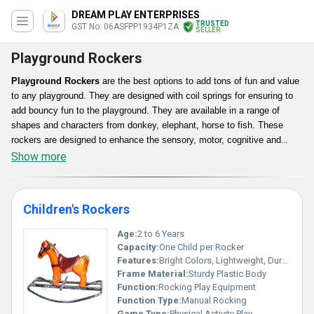
DREAM PLAY ENTERPRISES
TRUSTED
GST No. 06ASFPP1934P1ZA
SELLER
Playground Rockers
Playground Rockers
are the best options to add tons of fun and value
to any playground. They are designed with coil springs for ensuring to
add bouncy fun to the playground. They are available in a range of
shapes and characters from donkey, elephant, horse to fish. These
rockers are designed to enhance the sensory, motor, cognitive and
social skills of kids. In addition, their designs are available with durable
Show more
steel coil springs with low maintenance structures for providing
complete safety to kids.
Children's Rockers
Age:
2 to 6 Years
Capacity:
One Child per Rocker
Features:
Bright Colors, Lightweight, Durable, Safe Design, Easy to Clean
Frame Material:
Sturdy Plastic Body
Function:
Rocking Play Equipment
Function Type:
Manual Rocking
Game Type:
Physical Activity Play