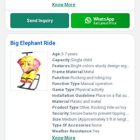
Know More
WhatsApp
Send Inquiry
Get Latest Price
Big Elephant Ride
Age:
3-7 years
Capacity:
Single child
Features:
Bright colors sturdy design ergonomic handles
Frame Material:
Metal
Function:
Rocking and riding toy
Function Type:
Manual operation
Game Type:
Physical activity
Installation Guideline:
Place on a flat surface; assembly not required
Material:
Plastic and metal
Product Type:
Other, Rocking ride-on toy
Security:
Secure base to prevent tipping over
Size:
Medium (Approximately 3 ft in length)
Type Of Accesories:
None
Weather Resistance:
Yes
Know More