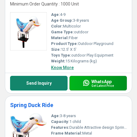
Minimum Order Quantity : 1000 Unit
Age:
4-9
Age Group:
3-8 years
Color:
Multicolor
Game Type:
outdoor
Material:
Fiber
Product Type:
Outdoor Playground
Size:
12.5' X 5'
Toys Type:
outdoor Play Equipment
Weight:
15 Kilograms (kg)
Know More
WhatsApp
Send Inquiry
Get Latest Price
Spring Duck Ride
Age:
3-8 years
Capacity:
1 child
Features:
Durable Attractive design Spring mechanism
Frame Material:
Metal