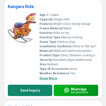
Kangaru Ride
Age:
3-7 years
Capacity:
Single child
Features:
Bright colors sturdy design
Frame Material:
Metal
Function:
Ride-on toy
Function Type:
Manual rocking
Game Type:
Outdoor play
Installation Guideline:
Place on flat surface no installation required
Material:
Metal and reinforced plastic
Product Type:
Other, Childrens rocking ride
Security:
Rounded edges stable base
Size:
Medium
Type Of Accesories:
None
Weather Resistance:
Yes
Know More
WhatsApp
Send Inquiry
Get Latest Price