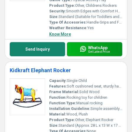
Product Type:
Other, Childrens Rockers
Security:
Smooth Edges with Comfort Handles
Size:
Standard (Suitable for Toddlers and Preschoolers)
Type Of Accesories:
Handle Grips and Footrests
Weather Resistance:
Yes
Know More
WhatsApp
Send Inquiry
Get Latest Price
Kidkraft Elephant Rocker
Capacity:
Single Child
Features:
Soft cushioned seat, sturdy handles, playful elephant design
Frame Material:
Solid Wood
Function:
Rocking toy for children
Function Type:
Manual rocking
Installation Guideline:
Simple assembly required, instructions included
Material:
Wood, Plush
Product Type:
Other, Elephant Rocker
Size:
Standard (Approx. 28 L x 13 W x 17 H)
Type Of Accesories:
None