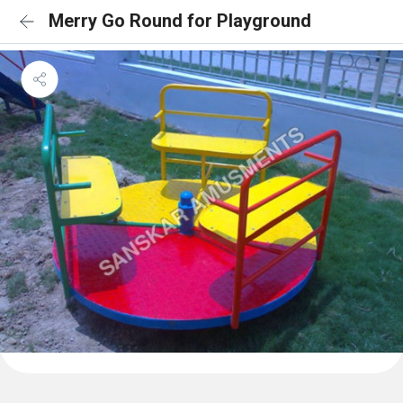
Merry Go Round for Playground