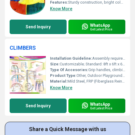
Features:
Sturdy construction, bright colors, smooth rotating mechanism
Know More
WhatsApp
Send Inquiry
Get Latest Price
CLIMBERS
Installation Guideline:
Assembly required; concrete foundation recommended for stability
Size:
Customizable; Standard: 8ft x 6ft x 6ft (LxWxH)
Type Of Accesories:
Grip handles, climbing bars, safety mat option
Product Type:
Other, Outdoor Playground Climber
Material:
Mild Steel, FRP (Fiberglass Reinforced Plastic)
Know More
WhatsApp
Send Inquiry
Get Latest Price
Share a Quick Message with us