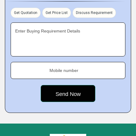
Get Quotation
Get Price List
Discuss Requirement
Enter Buying Requirement Details
Mobile number