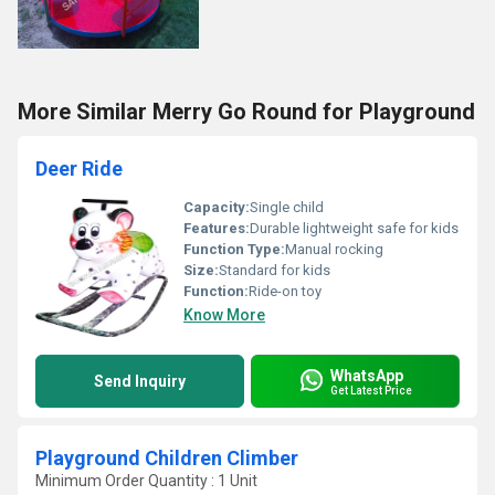
More Similar Merry Go Round for Playground
Deer Ride
Capacity:
Single child
Features:
Durable lightweight safe for kids
Function Type:
Manual rocking
Size:
Standard for kids
Function:
Ride-on toy
Know More
WhatsApp
Send Inquiry
Get Latest Price
Playground Children Climber
Minimum Order Quantity : 1 Unit