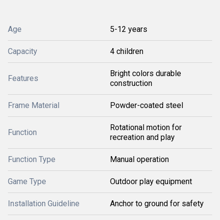
Age
5-12 years
Capacity
4 children
Bright colors durable
Features
construction
Frame Material
Powder-coated steel
Rotational motion for
Function
recreation and play
Function Type
Manual operation
Game Type
Outdoor play equipment
Installation Guideline
Anchor to ground for safety