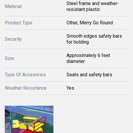
Steel frame and weather-
Material
resistant plastic
Product Type
Other, Merry Go Round
Smooth edges safety bars
Security
for holding
Approximately 6 feet
Size
diameter
Type Of Accesories
Seats and safety bars
Weather Resistance
Yes