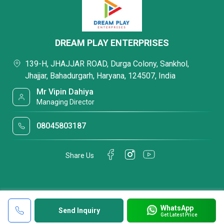
DREAM PLAY ENTERPRISES
139-H, JHAJJAR ROAD, Durga Colony, Sankhol,
Jhajjar, Bahadurgarh, Haryana, 124507, India
Mr Vipin Dahiya
Managing Director
08045803187
Share Us
WhatsApp
Send Inquiry
Get Latest Price