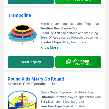
Get Latest Price
Trampoline
Material:
Jumping mat made of high-quality polypropylene with metal frame
Weather Resistance:
Yes
Security:
Anti-slip surface and stable legs for added safety
Type Of Accesories:
Protective covering for springs; optional carrying bag
Product Type:
Other, Trampoline
Know More
WhatsApp
Send Inquiry
Get Latest Price
Round Kids Merry Go Round
Minimum Order Quantity : 1 Unit
Game Type:
Playground Outdoor Equipment
Function:
Rotating play equipment for kids
Size:
Diameter: 4 feet (approx.)
Function Type:
Manual Rotation