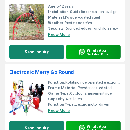
Age:
5-12 years
Installation Guideline:
Install on level ground with safety padding below.
Material:
Powder-coated steel
Weather Resistance:
Yes
Security:
Rounded edges for child safety
Know More
WhatsApp
Send Inquiry
Get Latest Price
Electronic Merry Go Round
Function:
Rotating ride operated electronically
Frame Material:
Powder coated steel
Game Type:
Outdoor amusement ride
Capacity:
4 children
Function Type:
Electric motor driven
Know More
WhatsApp
Send Inquiry