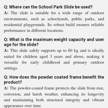
Q: Where can the School Park Slide be used?
A:
The slide is suitable for a wide range of outdoor
environments, such as schoolyards, public parks, and
residential playgrounds. Its robust build ensures reliable
performance in different locations.
Q: What is the maximum weight capacity and user
age for the slide?
A:
This slide safely supports up to 60 kg and is ideally
suited for children aged 3 years and above, making it
versatile for early childhood and primary outdoor
settings.
Q: How does the powder coated frame benefit the
product?
A:
The powder-coated frame protects the slide from rust,
corrosion, and harsh weather, enhancing its longevity
and maintaining both structural integrity and vibrant
appearance over time.