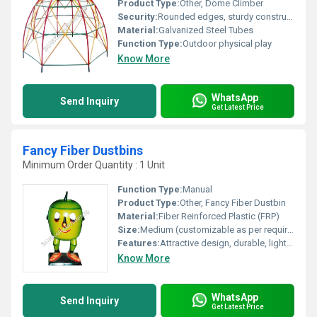
Product Type:
Other, Dome Climber
Security:
Rounded edges, sturdy construction, ASTM compliant
Material:
Galvanized Steel Tubes
Function Type:
Outdoor physical play
Know More
WhatsApp
Send Inquiry
Get Latest Price
Fancy Fiber Dustbins
Minimum Order Quantity : 1 Unit
Function Type:
Manual
Product Type:
Other, Fancy Fiber Dustbin
Material:
Fiber Reinforced Plastic (FRP)
Size:
Medium (customizable as per requirements)
Features:
Attractive design, durable, lightweight, easy to clean, UV resistant
Know More
WhatsApp
Send Inquiry
Get Latest Price