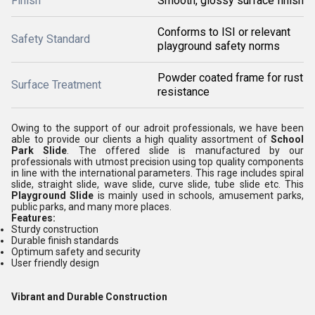
Finish
Smooth, glossy surface finish
Conforms to ISI or relevant
Safety Standard
playground safety norms
Powder coated frame for rust
Surface Treatment
resistance
Owing to the support of our adroit professionals, we have been
able to provide our clients a high quality assortment of
School
Park Slide
. The offered slide is manufactured by our
professionals with utmost precision using top quality components
in line with the international parameters. This rage includes
spiral
slide, straight slide, wave slide, curve slide, tube slide etc
.
This
Playground Slide
is mainly used in
schools, amusement parks,
public parks, and many more places.
Features:
Sturdy construction
Durable finish standards
Optimum safety and security
User friendly design
Vibrant and Durable Construction