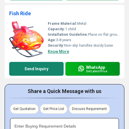
Fish Ride
Frame Material:
Metal
Capacity:
1 child
Installation Guideline:
Place on flat ground for stability; no sharp edges nearby
Age:
3-8 years
Security:
Non-slip handles sturdy base
Know More
WhatsApp
Send Inquiry
Get Latest Price
Share a Quick Message with us
Get Quotation
Get Price List
Discuss Requirement
Enter Buying Requirement Details