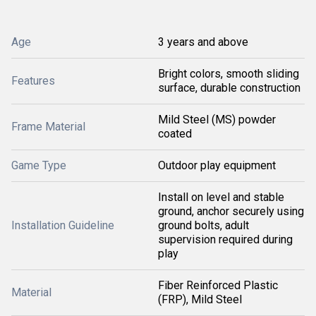
Age
3 years and above
Bright colors, smooth sliding
Features
surface, durable construction
Mild Steel (MS) powder
Frame Material
coated
Game Type
Outdoor play equipment
Install on level and stable
ground, anchor securely using
Installation Guideline
ground bolts, adult
supervision required during
play
Fiber Reinforced Plastic
Material
(FRP), Mild Steel