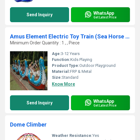
WhatsApp
Send Inquiry
Get Latest Price
Amus Element Electric Toy Train (Sea Horse model)
Minimum Order Quantity : 1 , , Piece
Age:
3-12 Years
Function:
Kids Playing
Product Type:
Outdoor Playground
Material:
FRP & Metal
Size:
Standard
Know More
WhatsApp
Send Inquiry
Get Latest Price
Dome Climber
Weather Resistance:
Yes