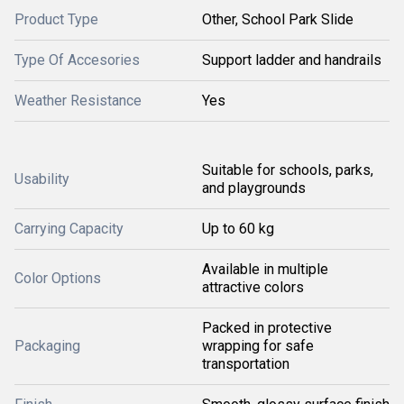
Product Type
Other, School Park Slide
Type Of Accesories
Support ladder and handrails
Weather Resistance
Yes
Suitable for schools, parks,
Usability
and playgrounds
Carrying Capacity
Up to 60 kg
Available in multiple
Color Options
attractive colors
Packed in protective
Packaging
wrapping for safe
transportation