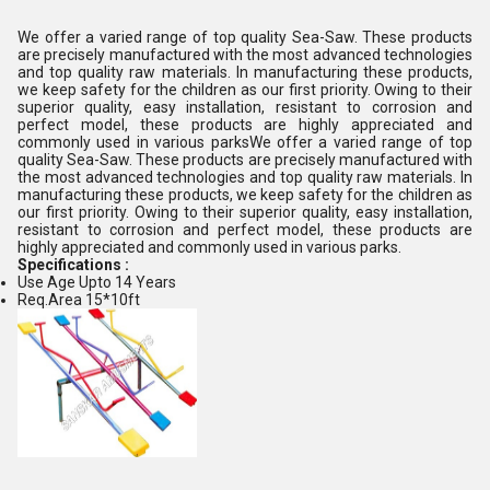
We offer a varied range of top quality Sea-Saw. These products
are precisely manufactured with the most advanced technologies
and top quality raw materials. In manufacturing these products,
we keep safety for the children as our first priority. Owing to their
superior quality, easy installation, resistant to corrosion and
perfect model, these products are highly appreciated and
commonly used in various parksWe offer a varied range of top
quality Sea-Saw. These products are precisely manufactured with
the most advanced technologies and top quality raw materials. In
manufacturing these products, we keep safety for the children as
our first priority. Owing to their superior quality, easy installation,
resistant to corrosion and perfect model, these products are
highly appreciated and commonly used in various parks.
Specifications :
Use Age Upto 14 Years
Req.Area 15*10ft