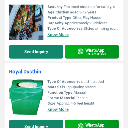
Security:
Enclosed structure for safety; soft padding to prevent injuries
Age:
Children aged 3-12 years
Product Type:
Other, Play House
Capacity:
Approximately 20 children
Type Of Accesories:
Slides climbing rope nets tunnels
Know More
WhatsApp
Send Inquiry
Get Latest Price
Royal Dustbin
Type Of Accesories:
Lid included
Material:
High-quality plastic
Function Type:
Manual
Frame Material:
Plastic
Size:
Approx. 4-5 feet height
Know More
WhatsApp
Send Inquiry