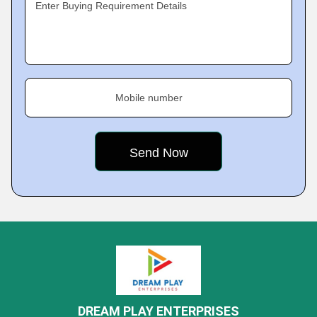
Enter Buying Requirement Details
Mobile number
DREAM PLAY ENTERPRISES