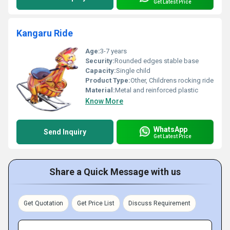
Get Latest Price
Kangaru Ride
Age:
3-7 years
Security:
Rounded edges stable base
Capacity:
Single child
Product Type:
Other, Childrens rocking ride
Material:
Metal and reinforced plastic
Know More
WhatsApp
Send Inquiry
Get Latest Price
Share a Quick Message with us
Get Quotation
Get Price List
Discuss Requirement