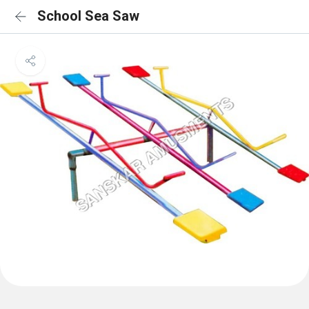
School Sea Saw