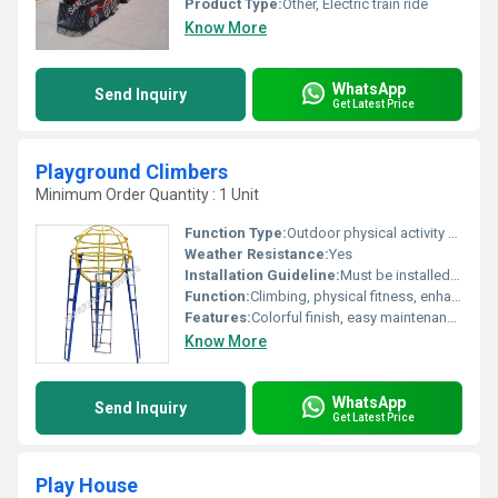
Product Type:
Other, Electric train ride
Know More
WhatsApp
Send Inquiry
Get Latest Price
Playground Climbers
Minimum Order Quantity : 1 Unit
Function Type:
Outdoor physical activity and recreation
Weather Resistance:
Yes
Installation Guideline:
Must be installed on a flat, shock-absorbing surface with anchored support; adult supervision recommended
Function:
Climbing, physical fitness, enhancing balance and motor skills
Features:
Colorful finish, easy maintenance, modular design, rust-proof, and durable
Know More
WhatsApp
Send Inquiry
Get Latest Price
Play House