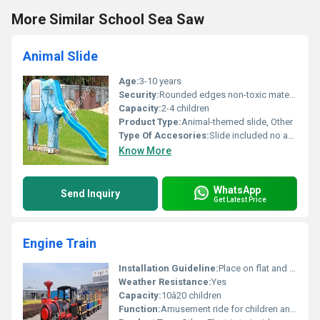
More Similar School Sea Saw
Animal Slide
Age:
3-10 years
Security:
Rounded edges non-toxic material
Capacity:
2-4 children
Product Type:
Animal-themed slide, Other
Type Of Accesories:
Slide included no additional accessories
Know More
WhatsApp
Send Inquiry
Get Latest Price
Engine Train
Installation Guideline:
Place on flat and stable surface; requires power supply connection
Weather Resistance:
Yes
Capacity:
10â20 children
Function:
Amusement ride for children and families