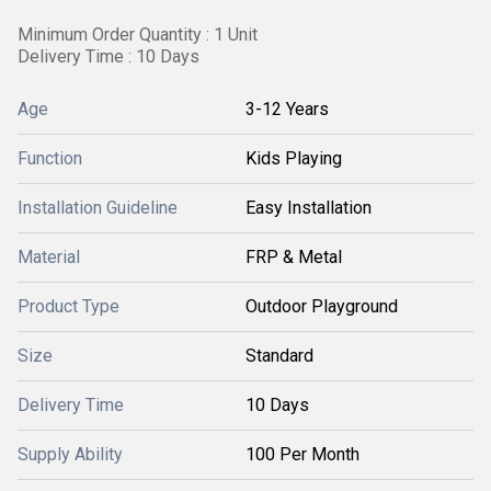
Minimum Order Quantity : 1 Unit
Delivery Time : 10 Days
Age
3-12 Years
Function
Kids Playing
Installation Guideline
Easy Installation
Material
FRP & Metal
Product Type
Outdoor Playground
Size
Standard
Delivery Time
10 Days
Supply Ability
100 Per Month